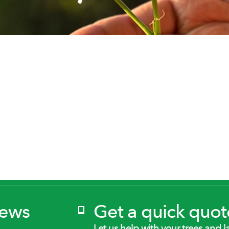
News
Get a quick quot
Let us help with your trees and l