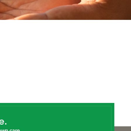
e.
awn care.