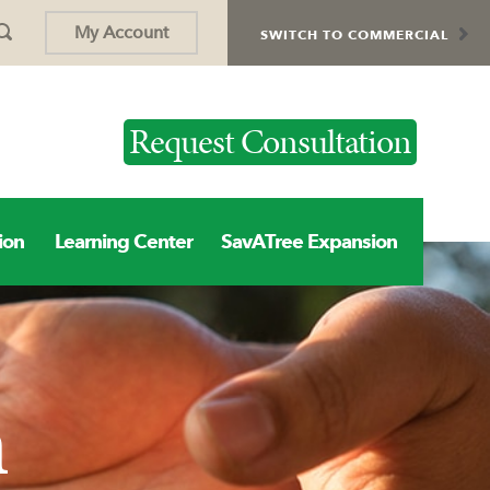
My Account
SWITCH TO COMMERCIAL
Request Consultation
ion
Learning Center
SavATree Expansion
n