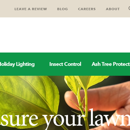
LEAVE A REVIEW
BLOG
CAREERS
ABOUT
oliday Lighting
Insect Control
Ash Tree Protect
sure your law