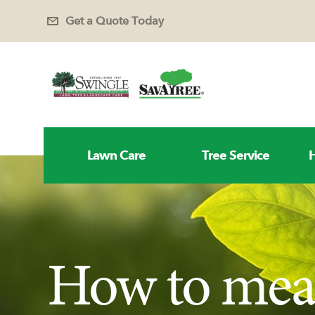
Get a Quote Today
Lawn Care
Tree Service
H
How to mea