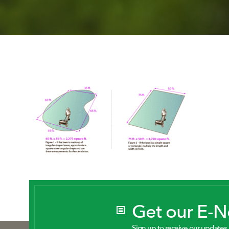
Get our E-
Sign up to receive our updates.