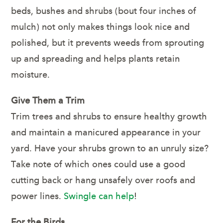
beds, bushes and shrubs (bout four inches of
mulch) not only makes things look nice and
polished, but it prevents weeds from sprouting
up and spreading and helps plants retain
moisture.
Give Them a Trim
Trim trees and shrubs to ensure healthy growth
and maintain a manicured appearance in your
yard. Have your shrubs grown to an unruly size?
Take note of which ones could use a good
cutting back or hang unsafely over roofs and
power lines.
Swingle can help
!
For the Birds