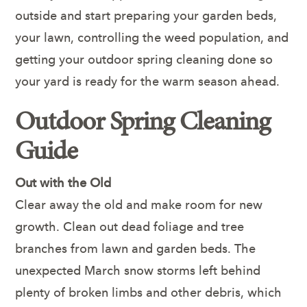
outside and start preparing your garden beds,
your lawn, controlling the weed population, and
getting your outdoor spring cleaning done so
your yard is ready for the warm season ahead.
Outdoor Spring Cleaning
Guide
Out with the Old
Clear away the old and make room for new
growth. Clean out dead foliage and tree
branches from lawn and garden beds. The
unexpected March snow storms left behind
plenty of broken limbs and other debris, which