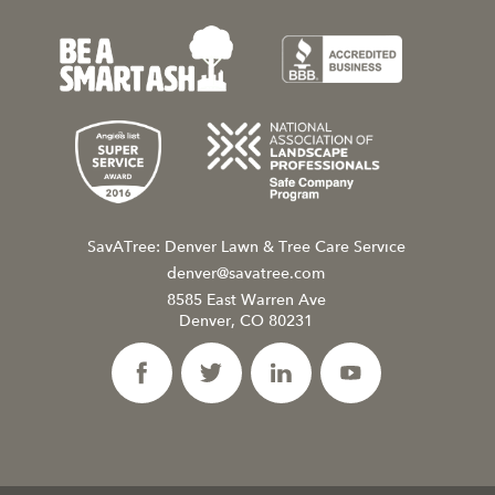
SavATree: Denver Lawn & Tree Care Service
denver@savatree.com
8585 East Warren Ave
Denver, CO 80231