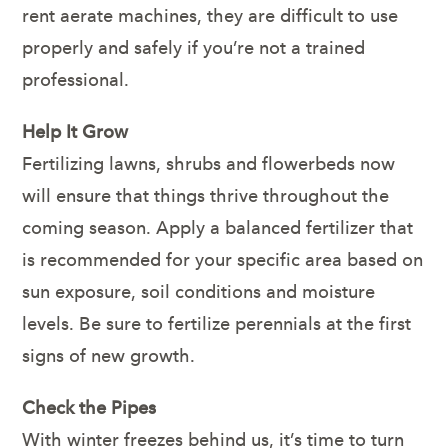
rent aerate machines, they are difficult to use
properly and safely if you’re not a trained
professional.
Help It Grow
Fertilizing lawns, shrubs and flowerbeds now
will ensure that things thrive throughout the
coming season. Apply a balanced fertilizer that
is recommended for your specific area based on
sun exposure, soil conditions and moisture
levels. Be sure to fertilize perennials at the first
signs of new growth.
Check the Pipes
With winter freezes behind us, it’s time to turn