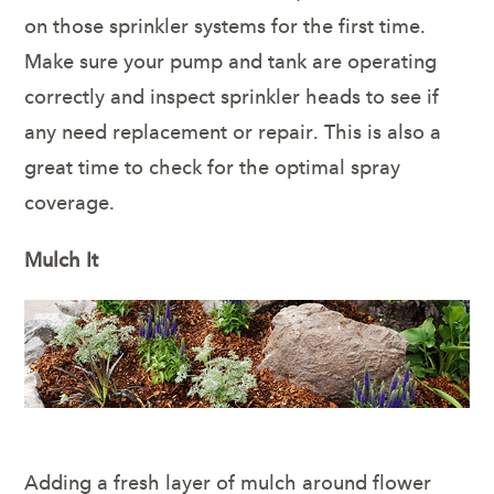
on those sprinkler systems for the first time.
Make sure your pump and tank are operating
correctly and inspect sprinkler heads to see if
any need replacement or repair. This is also a
great time to check for the optimal spray
coverage.
Mulch It
Adding a fresh layer of mulch around flower