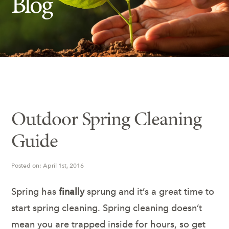
Blog
Insect Control
Ash Tree Protection
Learning Center
SavATree Expansion
Outdoor Spring Cleaning
Guide
Posted on: April 1st, 2016
Spring has
finally
sprung and it’s a great time to
start spring cleaning. Spring cleaning doesn’t
mean you are trapped inside for hours, so get