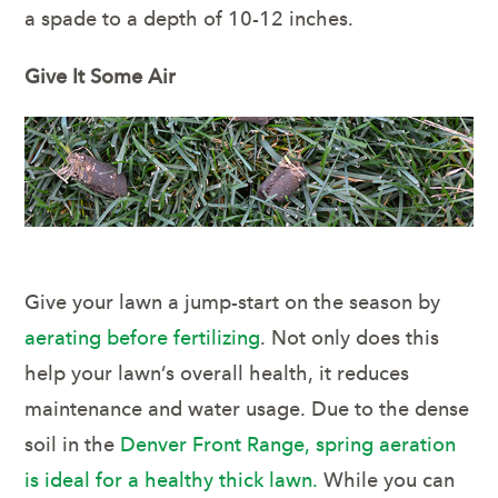
a spade to a depth of 10-12 inches.
Give It Some Air
Give your lawn a jump-start on the season by
aerating before fertilizing
. Not only does this
help your lawn’s overall health, it reduces
maintenance and water usage. Due to the dense
soil in the
Denver Front Range, spring aeration
is ideal for a healthy thick lawn.
While you can