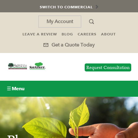
SWITCH TO COMMERCIAL
My Account
LEAVE A REVIEW
BLOG
CAREERS
ABOUT
Get a Quote Today
Request Consultation
☰ Menu
Lawn Care
Tree Service
Holiday Lighting