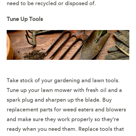
need to be recycled or disposed of.
Tune Up Tools
Take stock of your gardening and lawn tools.
Tune up your lawn mower with fresh oil and a
spark plug and sharpen up the blade. Buy
replacement parts for weed eaters and blowers
and make sure they work properly so they’re
ready when you need them. Replace tools that