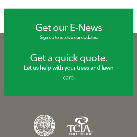
Get our E-News
Sign up to receive our updates.
Get a quick quote.
Let us help with your trees and lawn
care.