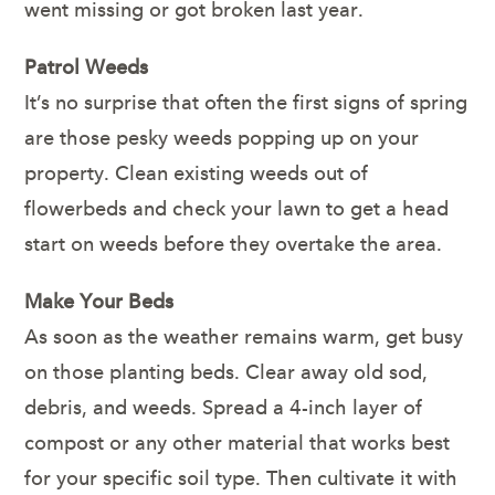
went missing or got broken last year.
Patrol Weeds
It’s no surprise that often the first signs of spring
are those pesky weeds popping up on your
property. Clean existing weeds out of
flowerbeds and check your lawn to get a head
start on weeds before they overtake the area.
Make Your Beds
As soon as the weather remains warm, get busy
on those planting beds. Clear away old sod,
debris, and weeds. Spread a 4-inch layer of
compost or any other material that works best
for your specific soil type. Then cultivate it with