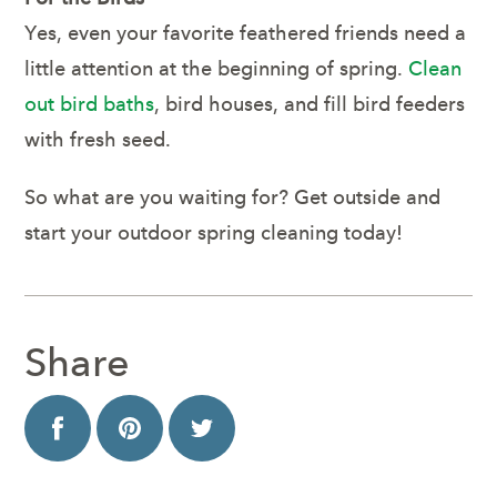
Yes, even your favorite feathered friends need a
little attention at the beginning of spring.
Clean
out bird baths
, bird houses, and fill bird feeders
with fresh seed.
So what are you waiting for? Get outside and
start your outdoor spring cleaning today!
Share