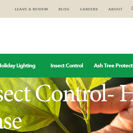
LEAVE A REVIEW
BLOG
CAREERS
ABOUT
oliday Lighting
Insect Control
Ash Tree Protect
sect Control-
nse