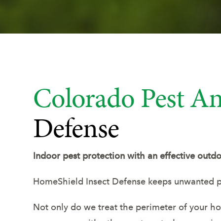
Colorado Pest An
Defense
Indoor pest protection with an effective outdo
HomeShield Insect Defense keeps unwanted p
Not only do we treat the perimeter of your home