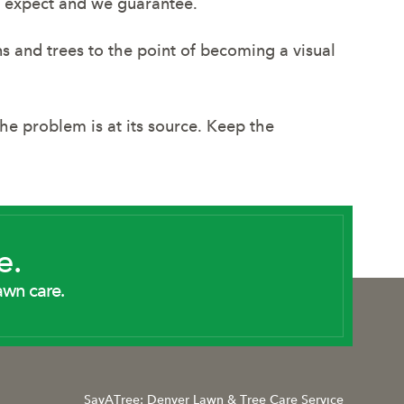
ou expect and we guarantee.
wns and trees to the point of becoming a visual
e problem is at its source. Keep the
e.
awn care.
SavATree: Denver Lawn & Tree Care Service