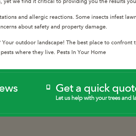
et we find it critical to providing you the results y
ritations and allergic reactions. Some insects infest la
oncerns about safety and property damage.
our outdoor landscape! The best place to confront th
 pests where they live. Pests In Your Home
News
Get a quick quot
Let us help with your trees and l