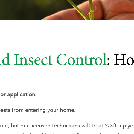
d Insect Control
: Ho
or application.
ests from entering your home.
, but our licensed technicians will treat 2-3ft. up you