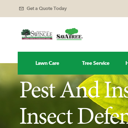
Get a Quote Today
Lawn Care
Tree Service
H
Pest And In
Insect Defe