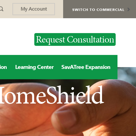
My Account
SWITCH TO COMMERCIAL
Request Consultation
ion
Learning Center
SavATree Expansion
 HomeShield