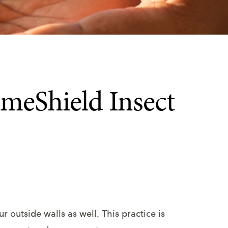
meShield Insect
r outside walls as well. This practice is