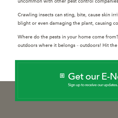
uncommon with other pest control companies, y
Crawling insects can sting, bite, cause skin ir
blight or even damaging the plant, causing c
Where do the pests in your home come from? Y
outdoors where it belongs – outdoors! Hit the
Get our E-
Sign up to receive our updates.