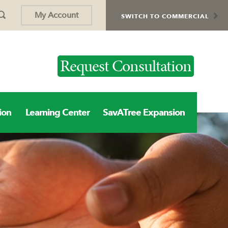
My Account
SWITCH TO COMMERCIAL
Request Consultation
ion
Learning Center
SavATree Expansion