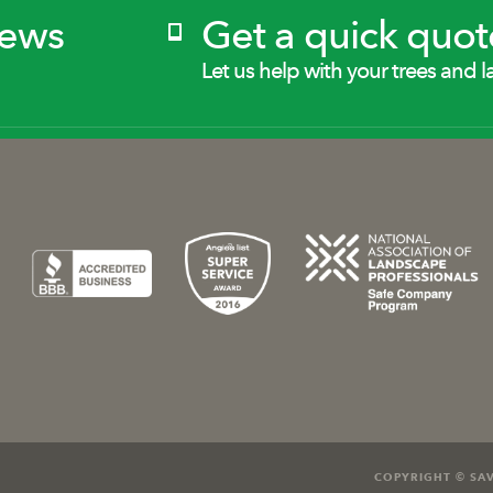
News
Get a quick quot
Let us help with your trees and l
COPYRIGHT © SAV