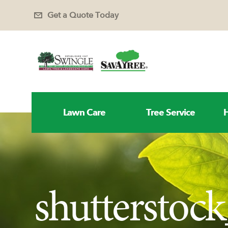
Get a Quote Today
Lawn Care
Tree Service
H
shutterstoc