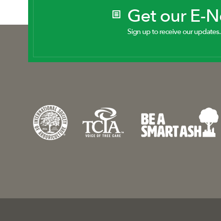
Get our E-
Sign up to receive our updates.