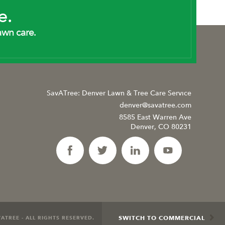
e.
awn care.
SavATree: Denver Lawn & Tree Care Service
denver@savatree.com
8585 East Warren Ave
Denver, CO 80231
SWITCH TO COMMERCIAL
ATREE - ALL RIGHTS RESERVED.