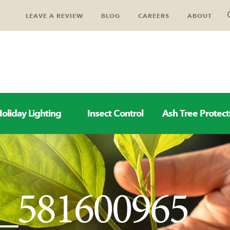
LEAVE A REVIEW
BLOG
CAREERS
ABOUT
oliday Lighting
Insect Control
Ash Tree Protect
k_581600965