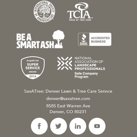
SavATree: Denver Lawn & Tree Care Service
denver@savatree.com
8585 East Warren Ave
Denver, CO 80231