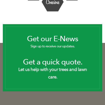
Get our E-News
Sign up to receive our updates.
Get a quick quote.
Let us help with your trees and lawn
care.