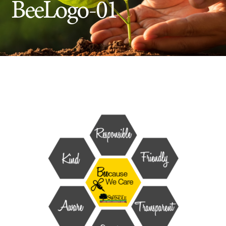
BeeLogo-01
Insect Control
Ash Tree Protection
Learning Center
SavATree Expansion