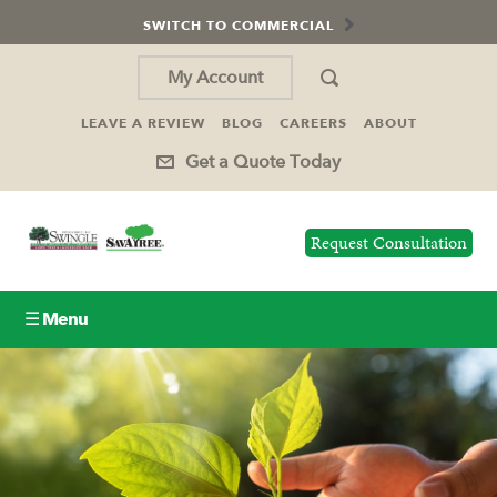
SWITCH TO COMMERCIAL
My Account
LEAVE A REVIEW
BLOG
CAREERS
ABOUT
Get a Quote Today
Request Consultation
☰ Menu
Lawn Care
Tree Service
Holiday Lighting