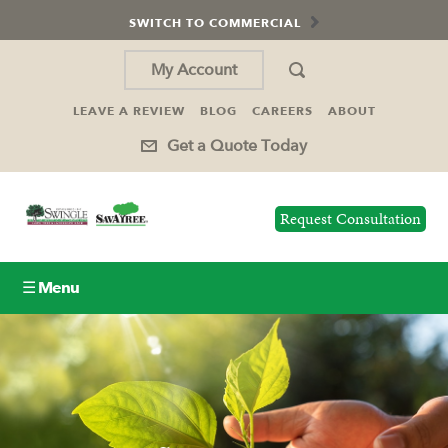
SWITCH TO COMMERCIAL
My Account
LEAVE A REVIEW
BLOG
CAREERS
ABOUT
Get a Quote Today
Request Consultation
☰ Menu
Lawn Care
Tree Service
Holiday Lighting