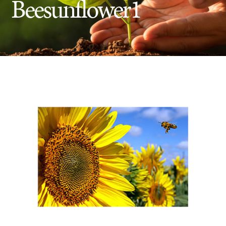
Beesunflower1
Insect Control
Ash Tree Protection
Learning Center
SavATree Expansion