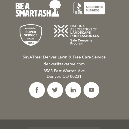
SavATree: Denver Lawn & Tree Care Service
denver@savatree.com
8585 East Warren Ave
Denver, CO 80231