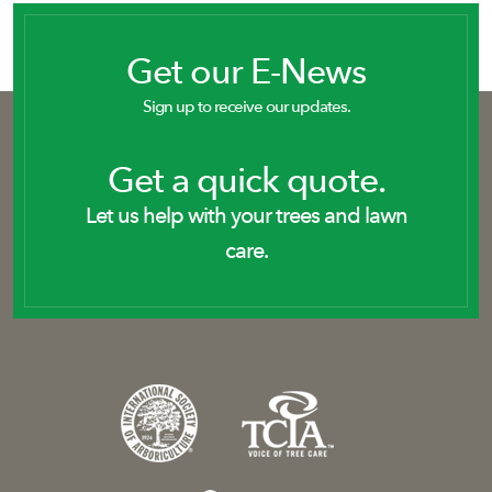
Get our E-News
Sign up to receive our updates.
Get a quick quote.
Let us help with your trees and lawn
care.