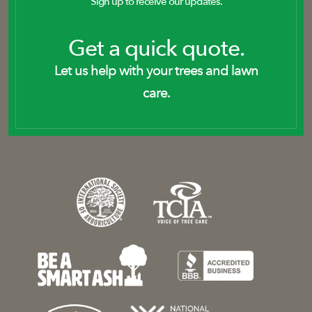
Sign up to receive our updates.
Get a quick quote.
Let us help with your trees and lawn
care.