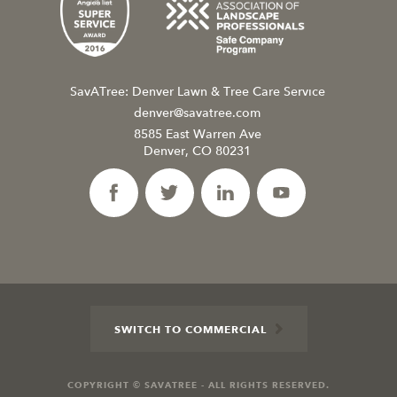
SavATree: Denver Lawn & Tree Care Service
denver@savatree.com
8585 East Warren Ave
Denver, CO 80231
SWITCH TO COMMERCIAL
COPYRIGHT © SAVATREE - ALL RIGHTS RESERVED.