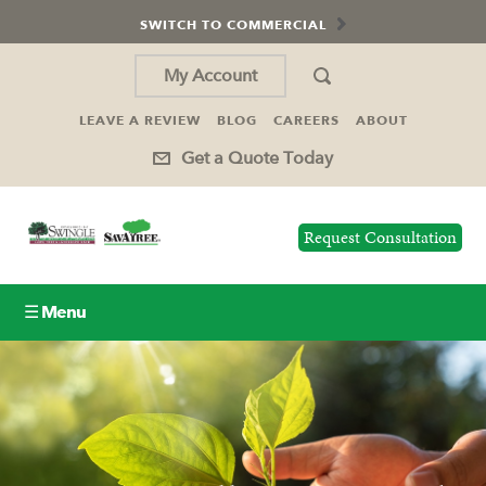
SWITCH TO COMMERCIAL
My Account
LEAVE A REVIEW
BLOG
CAREERS
ABOUT
Get a Quote Today
Request Consultation
☰ Menu
Lawn Care
Tree Service
Holiday Lighting