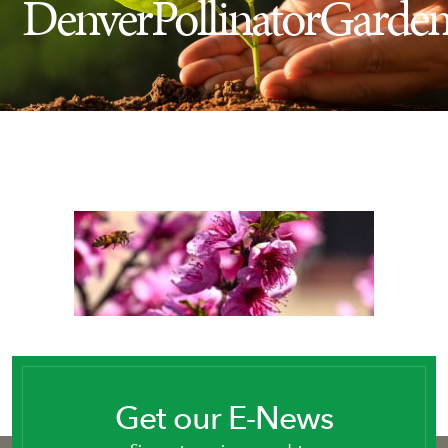
DenverPollinatorGarde
Insect Control
Ash Tree Protection
Learning Center
SavATree Expansion
Get our E-News