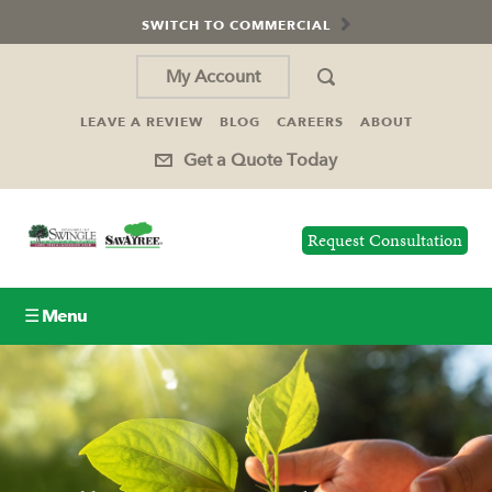
SWITCH TO COMMERCIAL
My Account
LEAVE A REVIEW
BLOG
CAREERS
ABOUT
Get a Quote Today
Request Consultation
☰ Menu
Lawn Care
Tree Service
Holiday Lighting