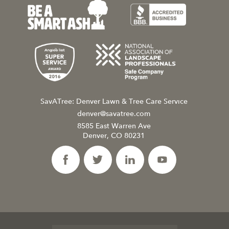
SavATree: Denver Lawn & Tree Care Service
denver@savatree.com
8585 East Warren Ave
Denver, CO 80231