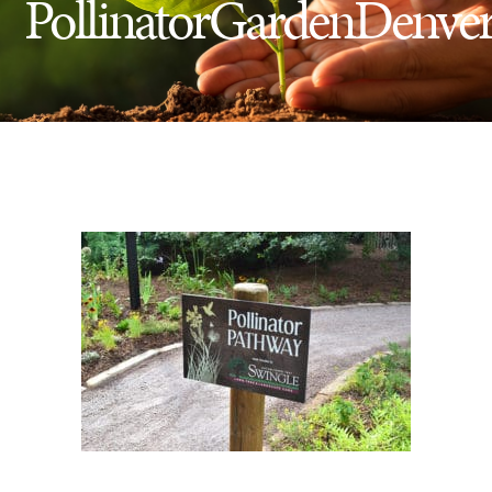
PollinatorGardenDenve
Insect Control
Ash Tree Protection
Learning Center
SavATree Expansion