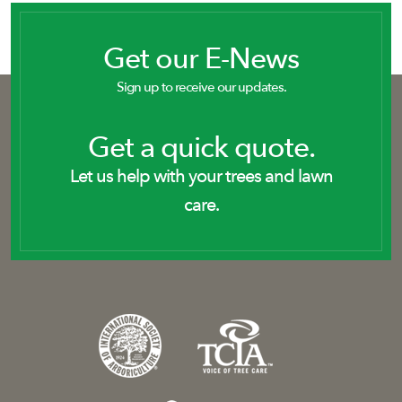
Get our E-News
Sign up to receive our updates.
Get a quick quote.
Let us help with your trees and lawn
care.