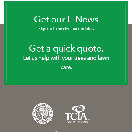
Get our E-News
Sign up to receive our updates.
Get a quick quote.
Let us help with your trees and lawn
care.