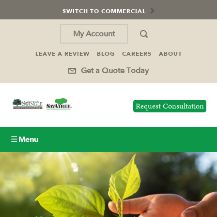
SWITCH TO COMMERCIAL
My Account
LEAVE A REVIEW
BLOG
CAREERS
ABOUT
Get a Quote Today
Request Consultation
☰ Menu
Lawn Care
Tree Service
Holiday Lighting