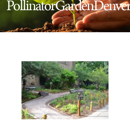
PollinatorGardenDenve
Insect Control
Ash Tree Protection
Learning Center
SavATree Expansion