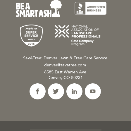
SavATree: Denver Lawn & Tree Care Service
denver@savatree.com
8585 East Warren Ave
Denver, CO 80231