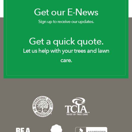
Get our E-News
Sign up to receive our updates.
Get a quick quote.
Let us help with your trees and lawn
care.