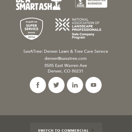
SavATree: Denver Lawn & Tree Care Service
denver@savatree.com
8585 East Warren Ave
Denver, CO 80231
SWITCH TO COMMERCIAL