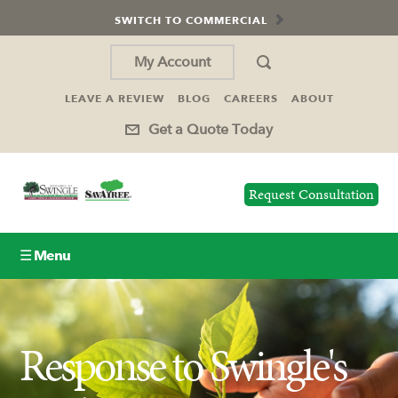
SWITCH TO COMMERCIAL
My Account
LEAVE A REVIEW
BLOG
CAREERS
ABOUT
Get a Quote Today
Request Consultation
☰ Menu
Lawn Care
Response to Swingle's
Tree Service
Holiday Lighting