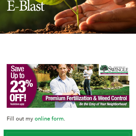
E-Blast
Insect Control
Ash Tree Protection
Learning Center
SavATree Expansion
Fill out my
online form
.