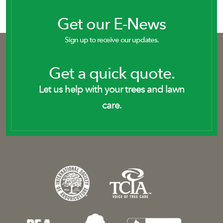
Get our E-News
Sign up to receive our updates.
Get a quick quote.
Let us help with your trees and lawn
care.