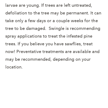
larvae are young. If trees are left untreated,
defoliation to the tree may be permanent. It can
take only a few days or a couple weeks for the
tree to be damaged. Swingle is recommending
spray applications to treat the infested pine
trees. If you believe you have sawflies, treat
now! Preventative treatments are available and
may be recommended, depending on your
location.