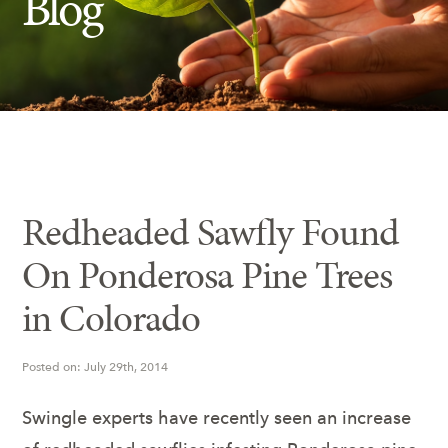
Blog
Insect Control
Ash Tree Protection
Learning Center
SavATree Expansion
Redheaded Sawfly Found
On Ponderosa Pine Trees
in Colorado
Posted on: July 29th, 2014
Swingle experts have recently seen an increase