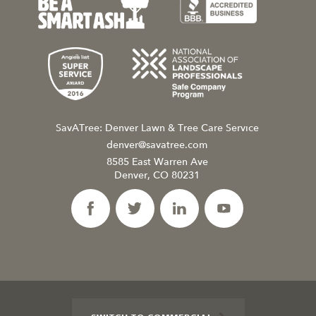
SavATree: Denver Lawn & Tree Care Service
denver@savatree.com
8585 East Warren Ave
Denver, CO 80231