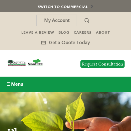
SWITCH TO COMMERCIAL
My Account
LEAVE A REVIEW
BLOG
CAREERS
ABOUT
Get a Quote Today
Request Consultation
☰ Menu
Lawn Care
Tree Service
Holiday Lighting