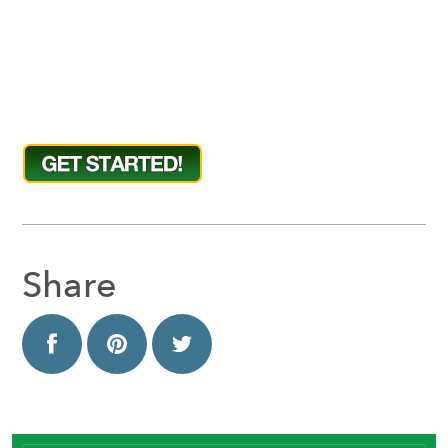
Share