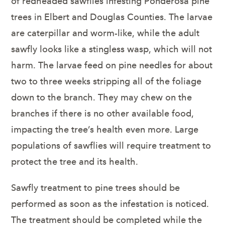
of redheaded sawflies infesting Ponderosa pine
trees in Elbert and Douglas Counties. The larvae
are caterpillar and worm-like, while the adult
sawfly looks like a stingless wasp, which will not
harm. The larvae feed on pine needles for about
two to three weeks stripping all of the foliage
down to the branch. They may chew on the
branches if there is no other available food,
impacting the tree’s health even more. Large
populations of sawflies will require treatment to
protect the tree and its health.
Sawfly treatment to pine trees should be
performed as soon as the infestation is noticed.
The treatment should be completed while the