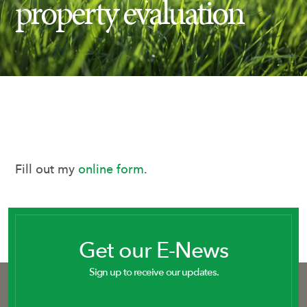
property evaluation
Insect Control
Ash Tree Protection
Learning Center
SavATree Expansion
Fill out my
online form
.
Get our E-News
Sign up to receive our updates.