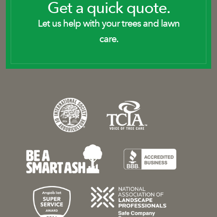
Get a quick quote.
Let us help with your trees and lawn
care.