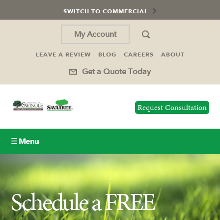
SWITCH TO COMMERCIAL
My Account
LEAVE A REVIEW
BLOG
CAREERS
ABOUT
Get a Quote Today
Request Consultation
☰ Menu
Lawn Care
Schedule a FREE
Tree Service
Holiday Lighting