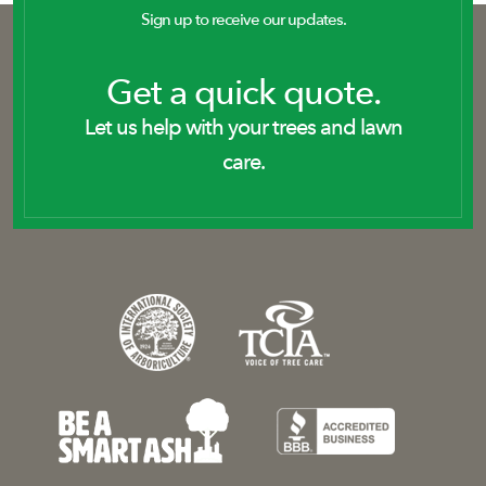
Sign up to receive our updates.
Get a quick quote.
Let us help with your trees and lawn
care.