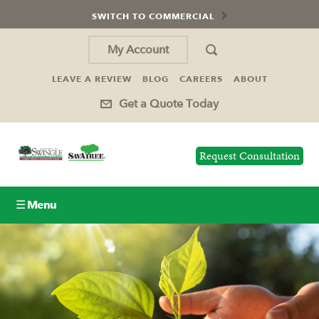
SWITCH TO COMMERCIAL
My Account
LEAVE A REVIEW
BLOG
CAREERS
ABOUT
Get a Quote Today
Request Consultation
☰ Menu
Lawn Care
Tree Service
Holiday Lighting