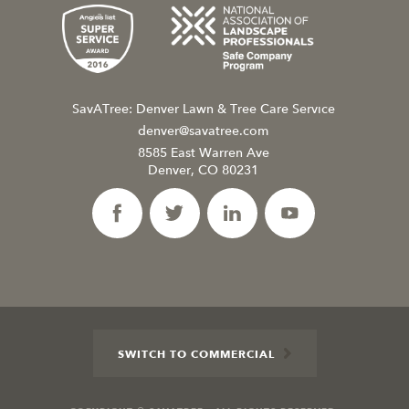
SavATree: Denver Lawn & Tree Care Service
denver@savatree.com
8585 East Warren Ave
Denver, CO 80231
SWITCH TO COMMERCIAL