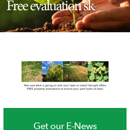
Free evaluation sk
Insect Control
Ash Tree Protection
Learning Center
SavATree Expansion
Get our E-News