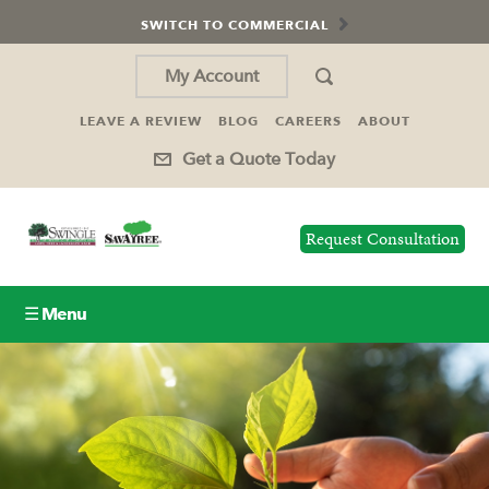
SWITCH TO COMMERCIAL
My Account
LEAVE A REVIEW
BLOG
CAREERS
ABOUT
Get a Quote Today
Request Consultation
☰ Menu
Lawn Care
Tree Service
Holiday Lighting