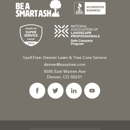
SavATree: Denver Lawn & Tree Care Service
denver@savatree.com
8585 East Warren Ave
Denver, CO 80231