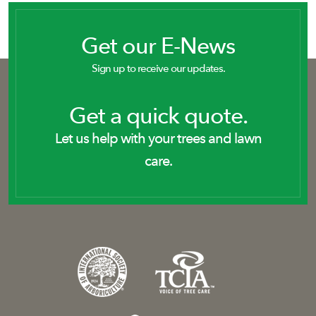
Get our E-News
Sign up to receive our updates.
Get a quick quote.
Let us help with your trees and lawn
care.