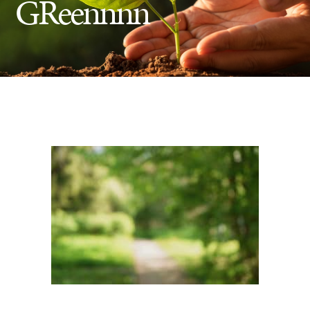
GReennnn
Insect Control
Ash Tree Protection
Learning Center
SavATree Expansion