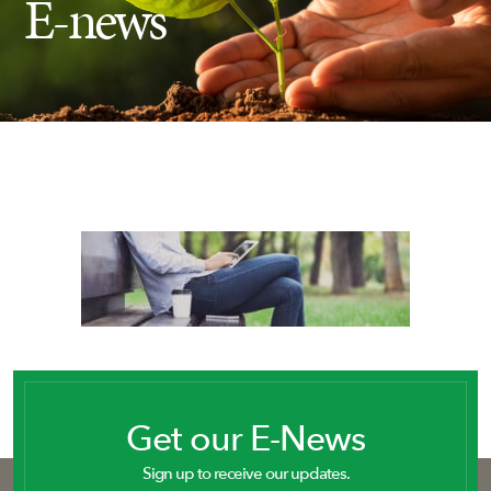
E-news
Insect Control
Ash Tree Protection
Learning Center
SavATree Expansion
Get our E-News
Sign up to receive our updates.