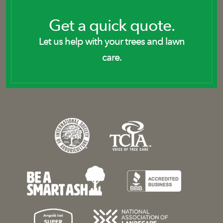
Get a quick quote.
Let us help with your trees and lawn
care.