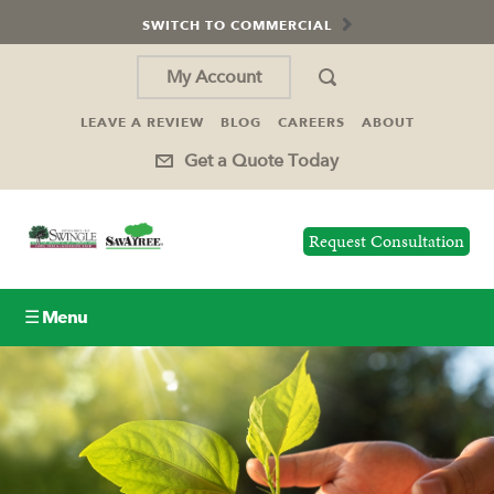
SWITCH TO COMMERCIAL
My Account
LEAVE A REVIEW
BLOG
CAREERS
ABOUT
Get a Quote Today
Request Consultation
☰ Menu
Lawn Care
Tree Service
Holiday Lighting