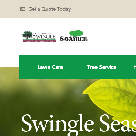
Get a Quote Today
Lawn Care
Tree Service
H
Swingle Sea