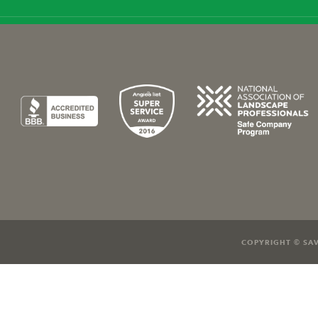
COPYRIGHT © SAV