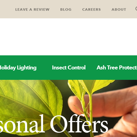
LEAVE A REVIEW
BLOG
CAREERS
ABOUT
oliday Lighting
Insect Control
Ash Tree Protect
sonal Offers