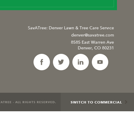
SavATree: Denver Lawn & Tree Care Service
denver@savatree.com
8585 East Warren Ave
Denver, CO 80231
SWITCH TO COMMERCIAL
ATREE - ALL RIGHTS RESERVED.