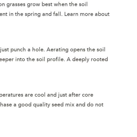
on grasses grow best when the soil
nt in the spring and fall. Learn more about
just punch a hole. Aerating opens the soil
eeper into the soil profile. A deeply rooted
eratures are cool and just after core
rchase a good quality seed mix and do not