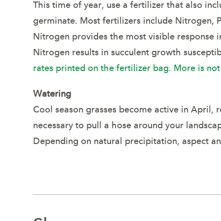
This time of year, use a fertilizer that also 
germinate. Most fertilizers include Nitrogen,
Nitrogen provides the most visible response i
Nitrogen results in succulent growth suscepti
rates printed on the fertilizer bag. More is not
Watering
Cool season grasses become active in April, r
necessary to pull a hose around your landsca
Depending on natural precipitation, aspect an