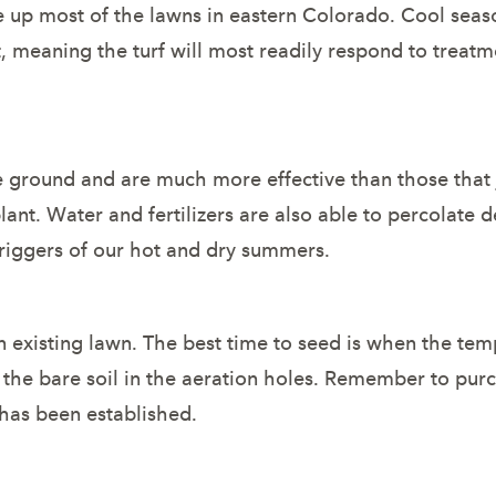
e up most of the lawns in eastern Colorado. Cool seas
 meaning the turf will most readily respond to treatme
he ground and are much more effective than those that 
ant. Water and fertilizers are also able to percolate d
e riggers of our hot and dry summers.
 existing lawn. The best time to seed is when the temp
t the bare soil in the aeration holes. Remember to pu
 has been established.