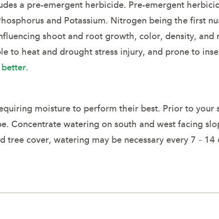
includes a pre-emergent herbicide. Pre-emergent herbic
 Phosphorus and Potassium. Nitrogen being the first nu
nfluencing shoot and root growth, color, density, and
ble to heat and drought stress injury, and prone to in
 better.
equiring moisture to perform their best. Prior to your
pe. Concentrate watering on south and west facing slo
d tree cover, watering may be necessary every 7 – 14 