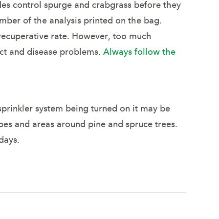
ides control spurge and crabgrass before they
mber of the analysis printed on the bag.
 recuperative rate. However, too much
sect and disease problems.
Always follow the
 sprinkler system being turned on it may be
pes and areas around pine and spruce trees.
days.