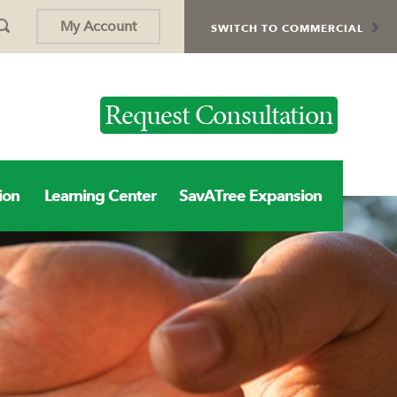
My Account
SWITCH TO COMMERCIAL
Request Consultation
ion
Learning Center
SavATree Expansion