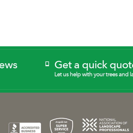
News
Get a quick quot
Let us help with your trees and l