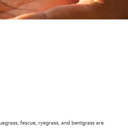
grass, fescue, ryegrass, and bentgrass are