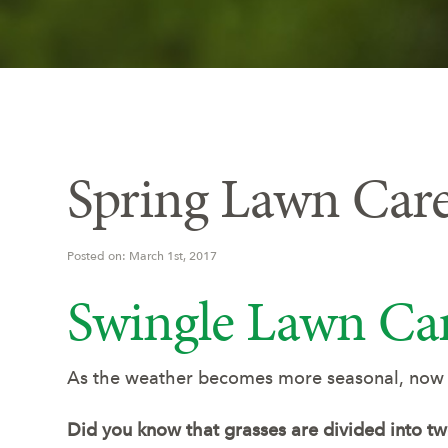
Spring Lawn Care
Posted on: March 1st, 2017
Swingle Lawn Car
As the weather becomes more seasonal, now is
Did you know that grasses are divided into t