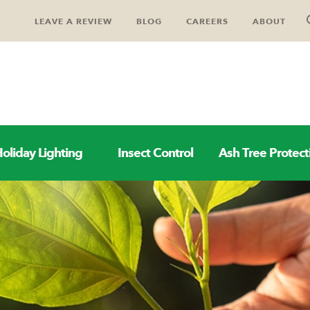
LEAVE A REVIEW
BLOG
CAREERS
ABOUT
oliday Lighting
Insect Control
Ash Tree Protect