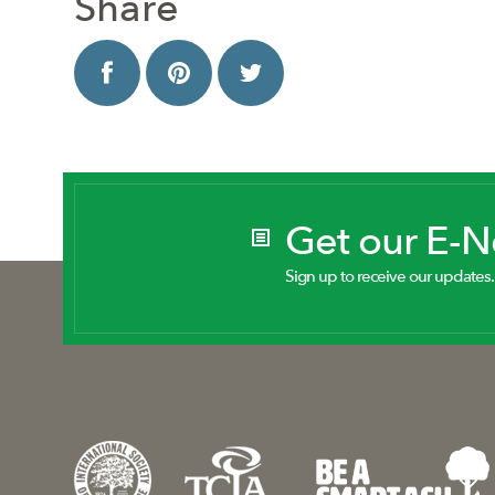
Share
Get our E-
Sign up to receive our updates.