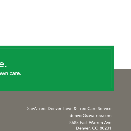
e.
awn care.
SavATree: Denver Lawn & Tree Care Service
denver@savatree.com
8585 East Warren Ave
Denver, CO 80231