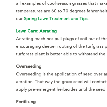
all examples of cool-season grasses that mak
temperatures are 60 to 70 degrees fahrenheit,
our
Spring Lawn Treatment and Tips
.
Lawn Care: Aerating
Aerating machines pull plugs of soil out of t
encouraging deeper rooting of the turfgrass pl
turfgrass plant is better able to withstand th
Overseeding
Overseeding is the application of seed over an
aeration. That way the grass seed will contac
apply pre-emergent herbicides until the seed
Fertilizing