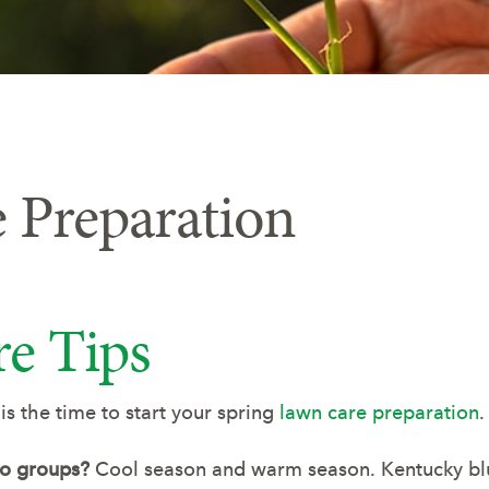
 Preparation
e Tips
 the time to start your spring
lawn care preparation
.
wo groups?
Cool season and warm season. Kentucky blue