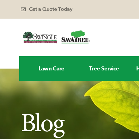
Get a Quote Today
Lawn Care
Tree Service
H
Blog