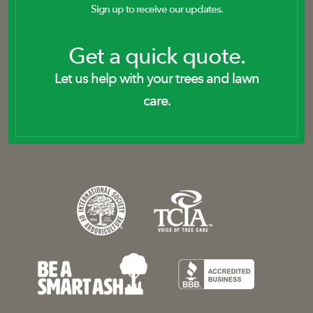
Sign up to receive our updates.
Get a quick quote.
Let us help with your trees and lawn
care.