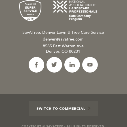
SavATree: Denver Lawn & Tree Care Service
denver@savatree.com
8585 East Warren Ave
Denver, CO 80231
SWITCH TO COMMERCIAL
COPYRIGHT © SAVATREE - ALL RIGHTS RESERVED.