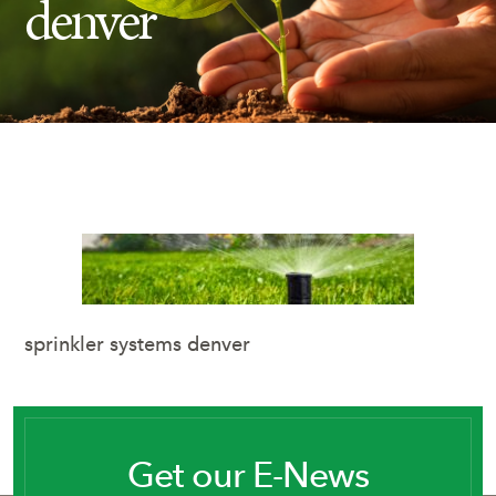
denver
Insect Control
Ash Tree Protection
Learning Center
SavATree Expansion
sprinkler systems denver
Get our E-News