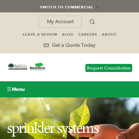
SWITCH TO COMMERCIAL
My Account
LEAVE A REVIEW
BLOG
CAREERS
ABOUT
Get a Quote Today
Request Consultation
☰ Menu
Lawn Care
sprinkler systems
Tree Service
Holiday Lighting