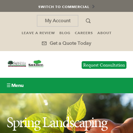
SWITCH TO COMMERCIAL
My Account
LEAVE A REVIEW
BLOG
CAREERS
ABOUT
Get a Quote Today
Request Consultation
☰ Menu
Lawn Care
Spring Landscaping
Tree Service
Holiday Lighting