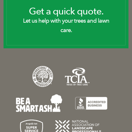
Get a quick quote.
Let us help with your trees and lawn
care.