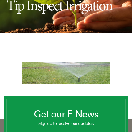
Tip Inspect Irrigation
Insect Control
Ash Tree Protection
Learning Center
SavATree Expansion
Get our E-News
Sign up to receive our updates.