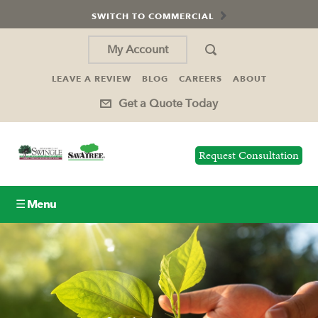
SWITCH TO COMMERCIAL
My Account
LEAVE A REVIEW
BLOG
CAREERS
ABOUT
Get a Quote Today
Request Consultation
☰ Menu
Lawn Care
Tree Service
Holiday Lighting