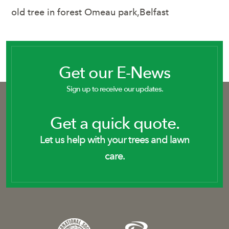
old tree in forest Omeau park,Belfast
Get our E-News
Sign up to receive our updates.
Get a quick quote.
Let us help with your trees and lawn
care.