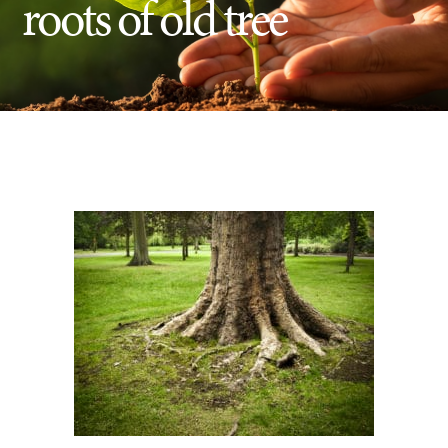
roots of old tree
Insect Control
Ash Tree Protection
Learning Center
SavATree Expansion