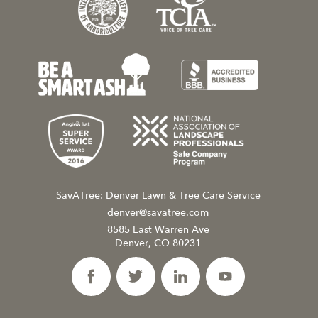
SavATree: Denver Lawn & Tree Care Service
denver@savatree.com
8585 East Warren Ave
Denver, CO 80231