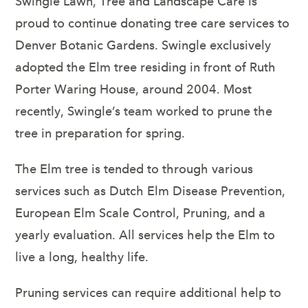
Swingle Lawn, Tree and Landscape Care is
proud to continue donating tree care services to
Denver Botanic Gardens. Swingle exclusively
adopted the Elm tree residing in front of Ruth
Porter Waring House, around 2004. Most
recently, Swingle’s team worked to prune the
tree in preparation for spring.
The Elm tree is tended to through various
services such as Dutch Elm Disease Prevention,
European Elm Scale Control, Pruning, and a
yearly evaluation. All services help the Elm to
live a long, healthy life.
Pruning services can require additional help to