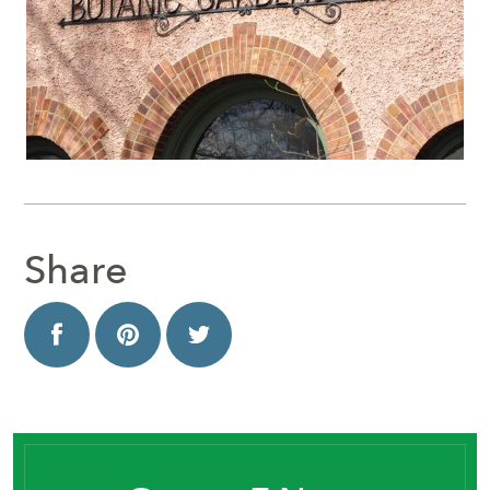
Share