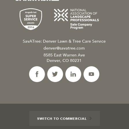
SavATree: Denver Lawn & Tree Care Service
denver@savatree.com
8585 East Warren Ave
Denver, CO 80231
SWITCH TO COMMERCIAL