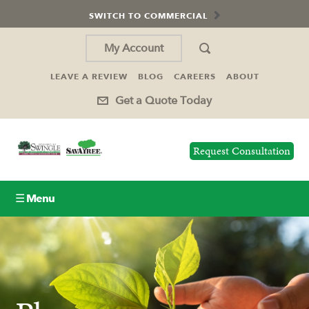
SWITCH TO COMMERCIAL
My Account
LEAVE A REVIEW
BLOG
CAREERS
ABOUT
Get a Quote Today
Request Consultation
☰ Menu
Lawn Care
Tree Service
Holiday Lighting