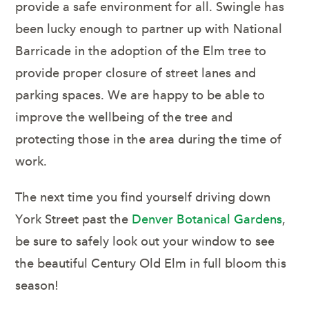
provide a safe environment for all. Swingle has
been lucky enough to partner up with National
Barricade in the adoption of the Elm tree to
provide proper closure of street lanes and
parking spaces. We are happy to be able to
improve the wellbeing of the tree and
protecting those in the area during the time of
work.
The next time you find yourself driving down
York Street past the
Denver Botanical Gardens
,
be sure to safely look out your window to see
the beautiful Century Old Elm in full bloom this
season!