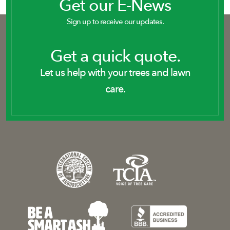
Get our E-News
Sign up to receive our updates.
Get a quick quote.
Let us help with your trees and lawn
care.