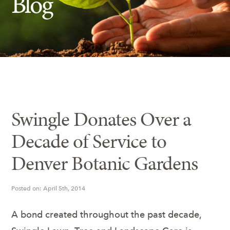
Blog
Insect Control
Ash Tree Protection
Learning Center
SavATree Expansion
Swingle Donates Over a
Decade of Service to
Denver Botanic Gardens
Posted on: April 5th, 2014
A bond created throughout the past decade,