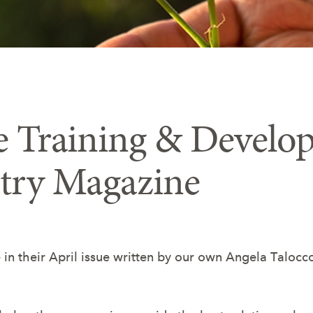
 Training & Develop
stry Magazine
le in their April issue written by our own Angela Tal