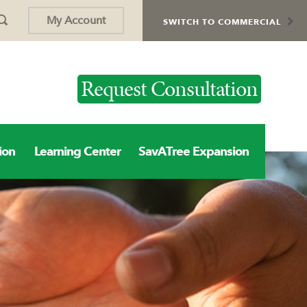
My Account
SWITCH TO COMMERCIAL
Request Consultation
ion
Learning Center
SavATree Expansion