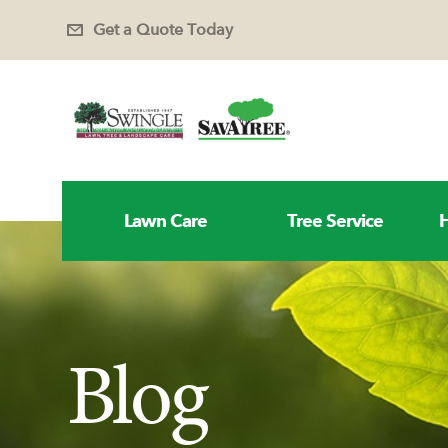
Get a Quote Today
Lawn Care
Tree Service
H
Blog