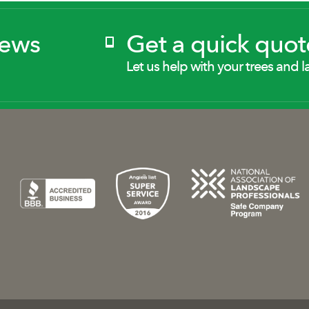
News
Get a quick quot
Let us help with your trees and l