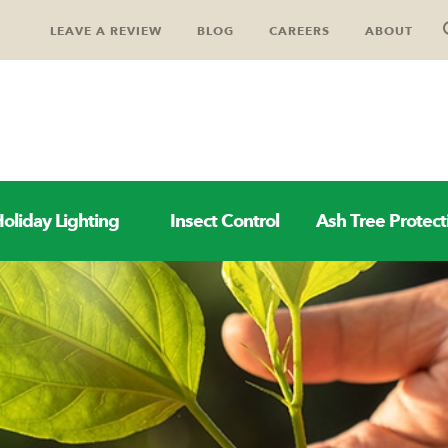
LEAVE A REVIEW
BLOG
CAREERS
ABOUT
oliday Lighting
Insect Control
Ash Tree Protect