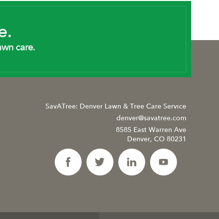
e.
awn care.
SavATree: Denver Lawn & Tree Care Service
denver@savatree.com
8585 East Warren Ave
Denver, CO 80231