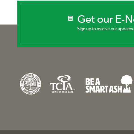
Get our E-
Sign up to receive our updates.