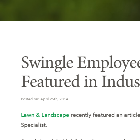
Swingle Employee
Featured in Indu
Posted on: April 25th, 2014
Lawn & Landscape
recently featured an artic
Specialist.