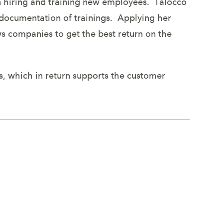
en hiring and training new employees. Talocco
d documentation of trainings. Applying her
s companies to get the best return on the
s, which in return supports the customer