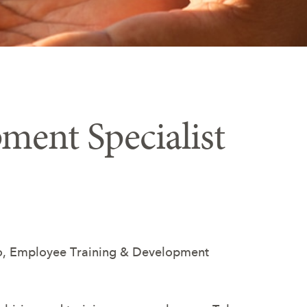
ment Specialist
occo, Employee Training & Development