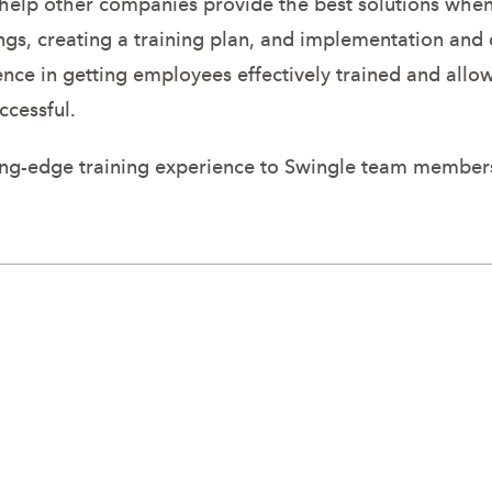
to help other companies provide the best solutions wh
ings, creating a training plan, and implementation an
ce in getting employees effectively trained and allow
ccessful.
tting-edge training experience to Swingle team member