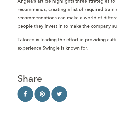
Angela’s article highlights three strategies 
recommends, creating a list of required train
recommendations can make a world of differen
people they invest in to make the company su
Talocco is leading the effort in providing cu
experience Swingle is known for.
Share