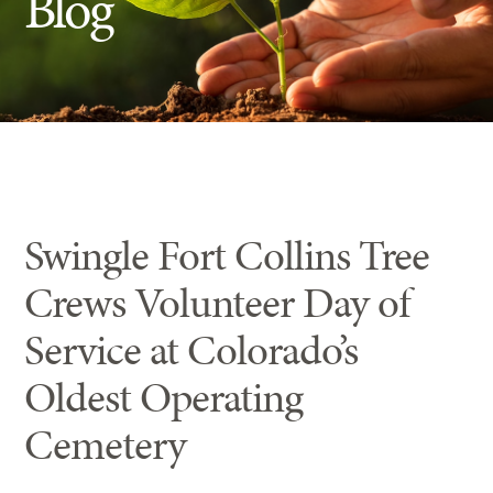
Blog
Insect Control
Ash Tree Protection
Learning Center
SavATree Expansion
Swingle Fort Collins Tree
Crews Volunteer Day of
Service at Colorado’s
Oldest Operating
Cemetery