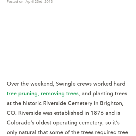
Posted on: April 23rd, 2013
Swingle Volunteers
Fort Collins, Colorado
Lawn Care & Tree
Service
Over the weekend, Swingle crews worked hard
tree pruning, removing trees
, and planting trees
at the historic Riverside Cemetery in Brighton,
CO. Riverside was established in 1876 and is
Colorado’s oldest operating cemetery, so it’s
only natural that some of the trees required tree