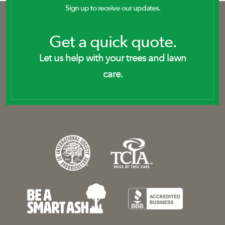
Sign up to receive our updates.
Get a quick quote.
Let us help with your trees and lawn
care.