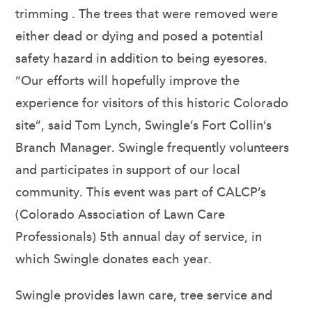
trimming . The trees that were removed were
either dead or dying and posed a potential
safety hazard in addition to being eyesores.
“Our efforts will hopefully improve the
experience for visitors of this historic Colorado
site”, said Tom Lynch, Swingle’s Fort Collin’s
Branch Manager. Swingle frequently volunteers
and participates in support of our local
community. This event was part of CALCP’s
(Colorado Association of Lawn Care
Professionals) 5th annual day of service, in
which Swingle donates each year.
Swingle provides lawn care, tree service and