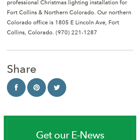
professional Christmas lighting installation for
Fort Collins & Northern Colorado. Our northern
Colorado office is 1805 E Lincoln Ave, Fort
Collins, Colorado. (970) 221-1287
Share
Get our E-News