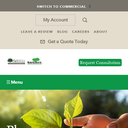
SWITCH TO COMMERCIAL
My Account
LEAVE A REVIEW
BLOG
CAREERS
ABOUT
Get a Quote Today
Request Consultation
☰ Menu
Lawn Care
Tree Service
Holiday Lighting