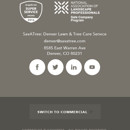
SavATree: Denver Lawn & Tree Care Service
denver@savatree.com
8585 East Warren Ave
Denver, CO 80231
SWITCH TO COMMERCIAL