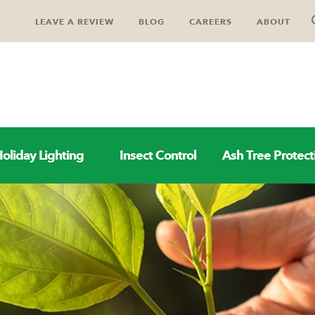
LEAVE A REVIEW
BLOG
CAREERS
ABOUT
oliday Lighting
Insect Control
Ash Tree Protect