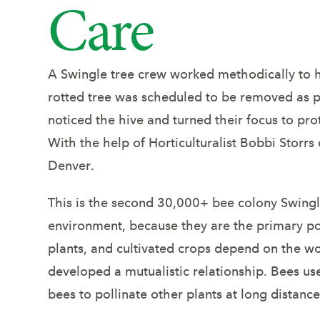
Care
Helps 
A Swingle tree crew worked methodically to he
rotted tree was scheduled to be removed as p
noticed the hive and turned their focus to pro
With the help of Horticulturalist Bobbi Storr
Denver.
This is the second 30,000+ bee colony Swingle
environment, because they are the primary pol
plants, and cultivated crops depend on the wo
developed a mutualistic relationship. Bees us
bees to pollinate other plants at long distance