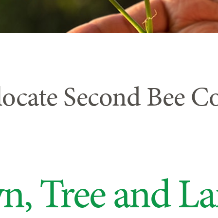
locate Second Bee C
n, Tree and L