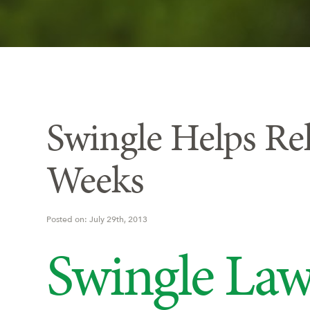
Swingle Helps Re
Weeks
Posted on: July 29th, 2013
Swingle Law