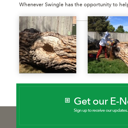
Whenever Swingle has the opportunity to help
Get our E-
Sign up to receive our updates.