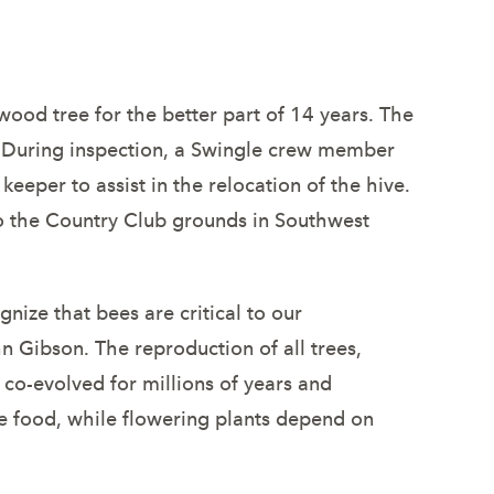
ny
wood tree for the better part of 14 years. The
. During inspection, a Swingle crew member
eeper to assist in the relocation of the hive.
 to the Country Club grounds in Southwest
ize that bees are critical to our
n Gibson. The reproduction of all trees,
co-evolved for millions of years and
ke food, while flowering plants depend on