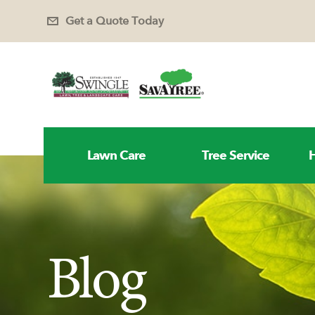
Get a Quote Today
Lawn Care
Tree Service
H
Blog