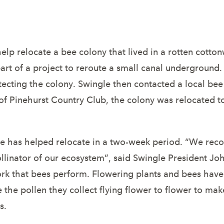
Save Bee Colo
lp relocate a bee colony that lived in a rotten cotton
art of a project to reroute a small canal underground
tecting the colony. Swingle then contacted a local bee k
s of Pinehurst Country Club, the colony was relocated
 has helped relocate in a two-week period. “We recogn
linator of our ecosystem”, said Swingle President Joh
rk that bees perform. Flowering plants and bees have 
e the pollen they collect flying flower to flower to ma
s.