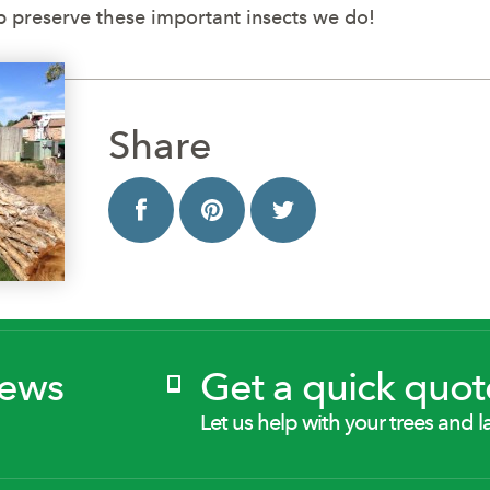
 preserve these important insects we do!
Share
News
Get a quick quot
Let us help with your trees and l