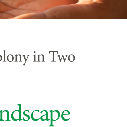
olony in Two
andscape