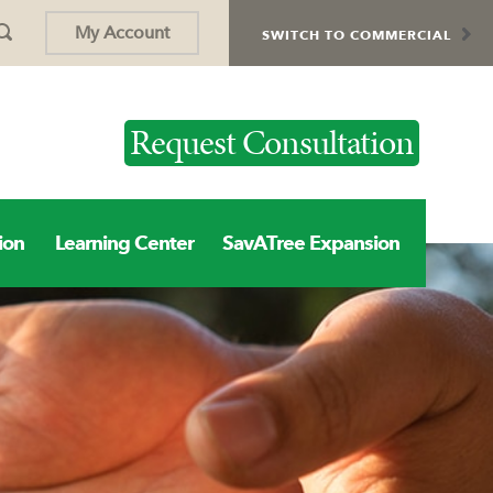
My Account
SWITCH TO COMMERCIAL
Request Consultation
ion
Learning Center
SavATree Expansion