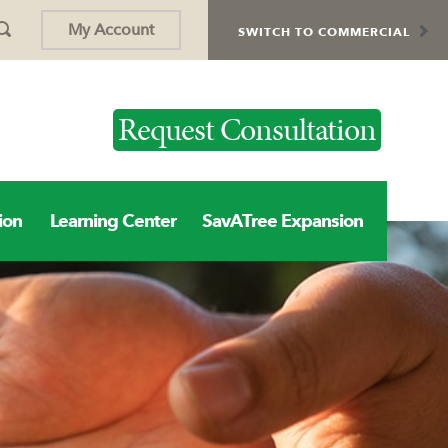
My Account
SWITCH TO COMMERCIAL
Request Consultation
ion
Learning Center
SavATree Expansion