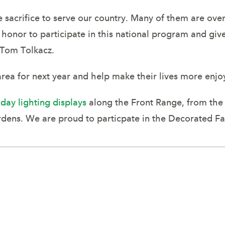
acrifice to serve our country. Many of them are overs
 honor to participate in this national program and gi
Tom Tolkacz.
area for next year and help make their lives more enjo
iday lighting displays
along the Front Range, from the 
ens. We are proud to particpate in the Decorated F