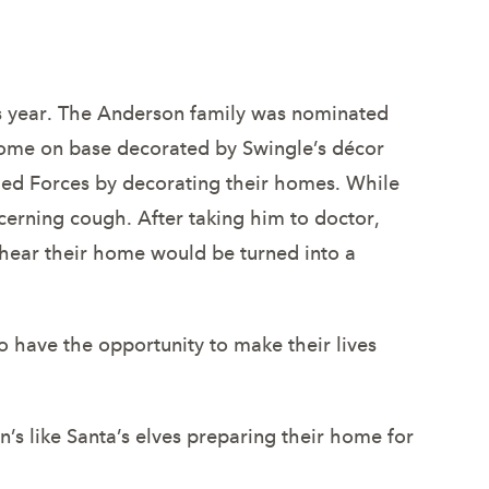
in Colorado.
his year. The Anderson family was nominated
home on base decorated by Swingle’s décor
ed Forces by decorating their homes. While
cerning cough. After taking him to doctor,
 hear their home would be turned into a
o have the opportunity to make their lives
s like Santa’s elves preparing their home for