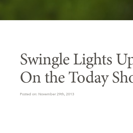
Swingle Lights Up
On the Today Sh
Posted on: November 29th, 2013
Swingle dona