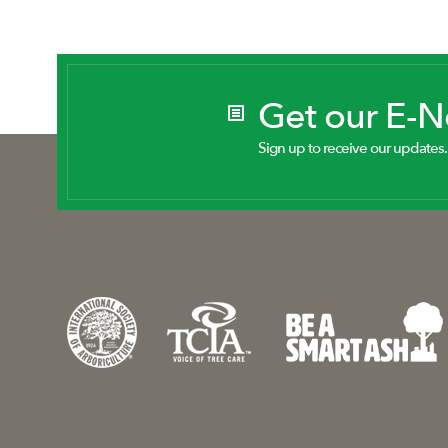
Get our E-
Sign up to receive our updates.