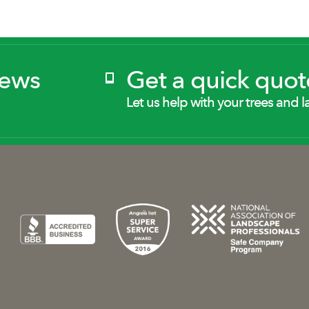
News
Get a quick quot
Let us help with your trees and l