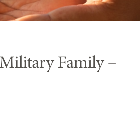
 Military Family –
hting to