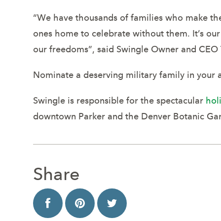
“We have thousands of families who make the s
ones home to celebrate without them. It’s our
our freedoms”, said Swingle Owner and CEO 
Nominate a deserving military family in your 
Swingle is responsible for the spectacular
hol
downtown Parker and the Denver Botanic Gard
Share