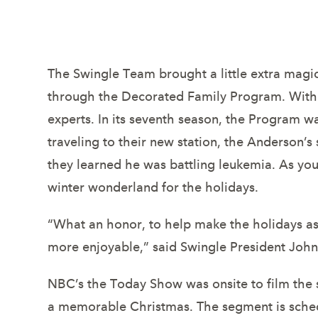
deserving mi
The Swingle Team brought a little extra magic
through the Decorated Family Program. With t
experts. In its seventh season, the Program
traveling to their new station, the Anderson’
they learned he was battling leukemia. As you
winter wonderland for the holidays.
“What an honor, to help make the holidays as s
more enjoyable,” said Swingle President John
NBC’s the Today Show was onsite to film the s
a memorable Christmas. The segment is sched