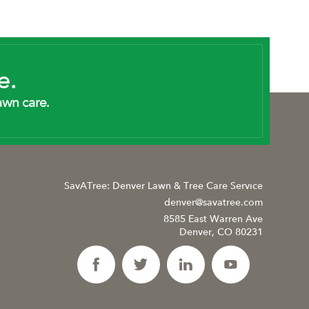
e.
awn care.
SavATree: Denver Lawn & Tree Care Service
denver@savatree.com
8585 East Warren Ave
Denver, CO 80231