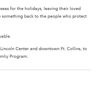
eas for the holidays, leaving their loved
ve something back to the people who protect
yable.
Lincoln Center and downtown Ft. Collins, to
amliy Program.