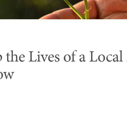
 the Lives of a Local
ow
tes holiday lig