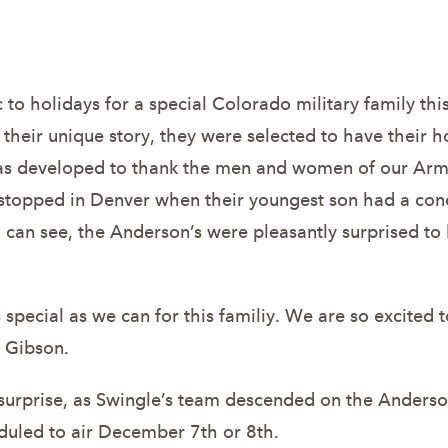
litary family 
 to holidays for a special Colorado military family t
heir unique story, they were selected to have their 
 was developed to thank the men and women of our Arm
s stopped in Denver when their youngest son had a con
 can see, the Anderson’s were pleasantly surprised to
pecial as we can for this familiy. We are so excited t
 Gibson.
urprise, as Swingle’s team descended on the Anderson’
uled to air December 7th or 8th.