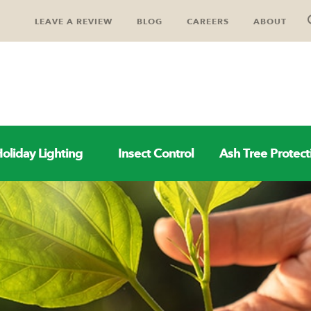
LEAVE A REVIEW
BLOG
CAREERS
ABOUT
oliday Lighting
Insect Control
Ash Tree Protect