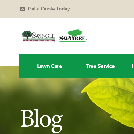
Get a Quote Today
Lawn Care
Tree Service
H
Blog