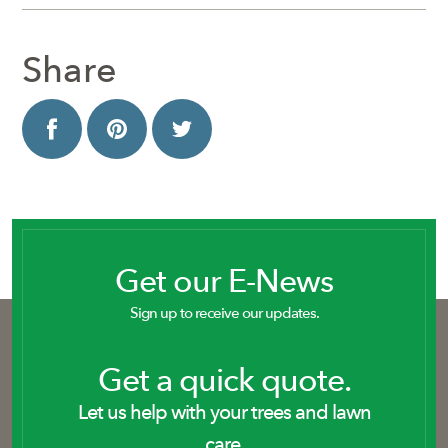
Share
Get our E-News
Sign up to receive our updates.
Get a quick quote.
Let us help with your trees and lawn
care.