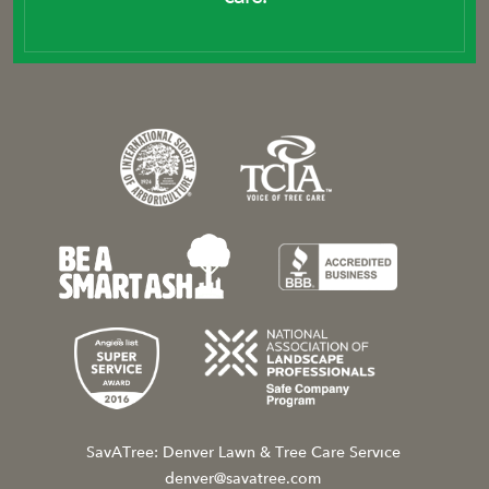
SavATree: Denver Lawn & Tree Care Service
denver@savatree.com