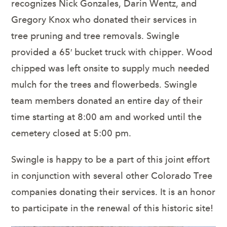
recognizes Nick Gonzales, Darin Wentz, and
Gregory Knox who donated their services in
tree pruning and tree removals. Swingle
provided a 65′ bucket truck with chipper. Wood
chipped was left onsite to supply much needed
mulch for the trees and flowerbeds. Swingle
team members donated an entire day of their
time starting at 8:00 am and worked until the
cemetery closed at 5:00 pm.
Swingle is happy to be a part of this joint effort
in conjunction with several other Colorado Tree
companies donating their services. It is an honor
to participate in the renewal of this historic site!