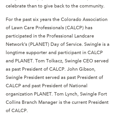
celebrate than to give back to the community.
For the past six years the Colorado Association
of Lawn Care Professionals (CALCP) has
participated in the Professional Landcare
Network’s (PLANET) Day of Service. Swingle is a
longtime supporter and participant in CALCP
and PLANET. Tom Tolkacz, Swingle CEO served
as past President of CALCP. John Gibson,
Swingle President served as past President of
CALCP and past President of National
organization PLANET. Tom Lynch, Swingle Fort
Collins Branch Manager is the current President
of CALCP.