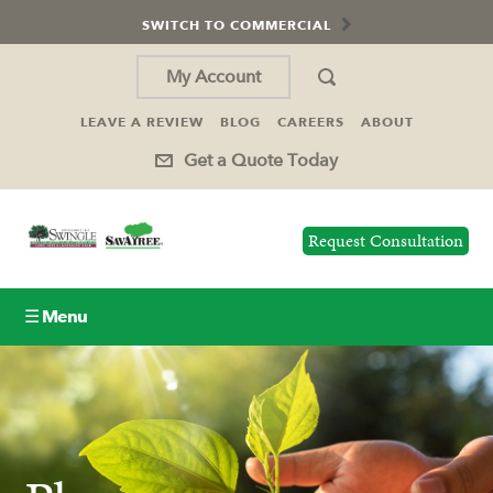
SWITCH TO COMMERCIAL
My Account
LEAVE A REVIEW
BLOG
CAREERS
ABOUT
Get a Quote Today
Request Consultation
☰ Menu
Lawn Care
Tree Service
Holiday Lighting