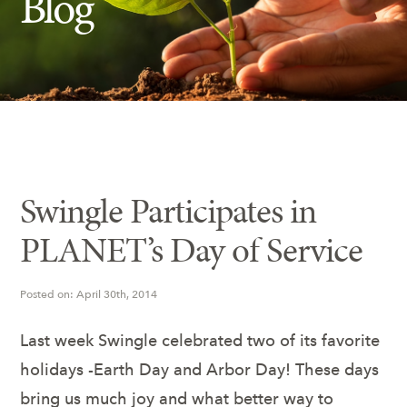
Blog
Insect Control
Ash Tree Protection
Learning Center
SavATree Expansion
Swingle Participates in
PLANET’s Day of Service
Posted on: April 30th, 2014
Last week Swingle celebrated two of its favorite
holidays -Earth Day and Arbor Day! These days
bring us much joy and what better way to