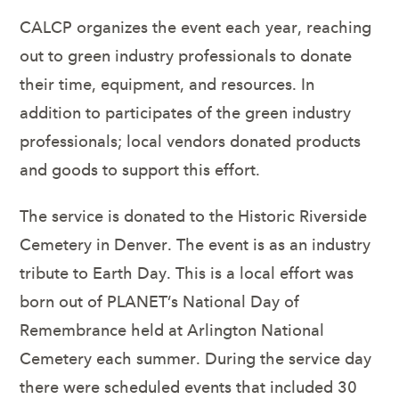
CALCP organizes the event each year, reaching
out to green industry professionals to donate
their time, equipment, and resources. In
addition to participates of the green industry
professionals; local vendors donated products
and goods to support this effort.
The service is donated to the Historic Riverside
Cemetery in Denver. The event is as an industry
tribute to Earth Day. This is a local effort was
born out of PLANET’s National Day of
Remembrance held at Arlington National
Cemetery each summer. During the service day
there were scheduled events that included 30