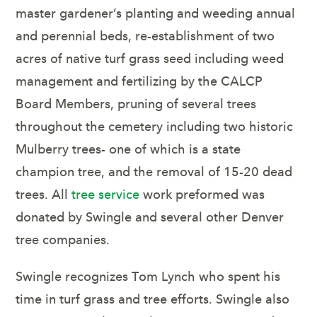
master gardener’s planting and weeding annual
and perennial beds, re-establishment of two
acres of native turf grass seed including weed
management and fertilizing by the CALCP
Board Members, pruning of several trees
throughout the cemetery including two historic
Mulberry trees- one of which is a state
champion tree, and the removal of 15-20 dead
trees. All
tree service
work preformed was
donated by Swingle and several other Denver
tree companies.
Swingle recognizes Tom Lynch who spent his
time in turf grass and tree efforts. Swingle also