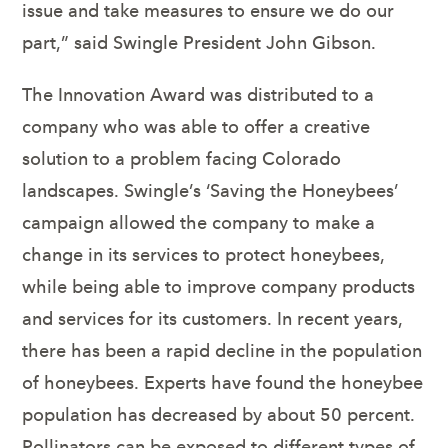
issue and take measures to ensure we do our
part,” said Swingle President John Gibson.
The Innovation Award was distributed to a
company who was able to offer a creative
solution to a problem facing Colorado
landscapes. Swingle’s ‘Saving the Honeybees’
campaign allowed the company to make a
change in its services to protect honeybees,
while being able to improve company products
and services for its customers. In recent years,
there has been a rapid decline in the population
of honeybees. Experts have found the honeybee
population has decreased by about 50 percent.
Pollinators can be exposed to different types of