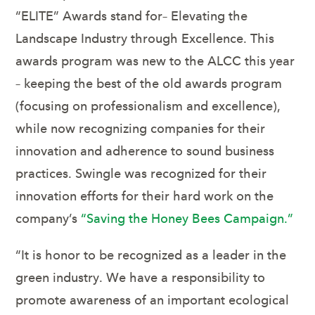
“ELITE” Awards stand for– Elevating the
Landscape Industry through Excellence. This
awards program was new to the ALCC this year
– keeping the best of the old awards program
(focusing on professionalism and excellence),
while now recognizing companies for their
innovation and adherence to sound business
practices. Swingle was recognized for their
innovation efforts for their hard work on the
company’s
“Saving the Honey Bees Campaign.”
“It is honor to be recognized as a leader in the
green industry. We have a responsibility to
promote awareness of an important ecological