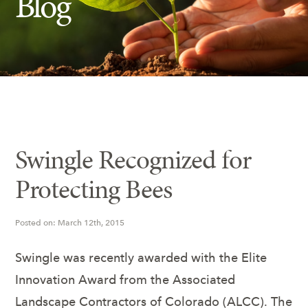
Blog
Insect Control
Ash Tree Protection
Learning Center
SavATree Expansion
Swingle Recognized for
Protecting Bees
Posted on: March 12th, 2015
Swingle was recently awarded with the Elite
Innovation Award from the Associated
Landscape Contractors of Colorado (ALCC). The