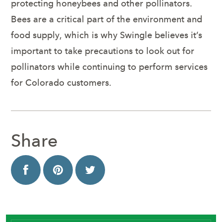
protecting honeybees and other pollinators.
Bees are a critical part of the environment and
food supply, which is why Swingle believes it’s
important to take precautions to look out for
pollinators while continuing to perform services
for Colorado customers.
Share