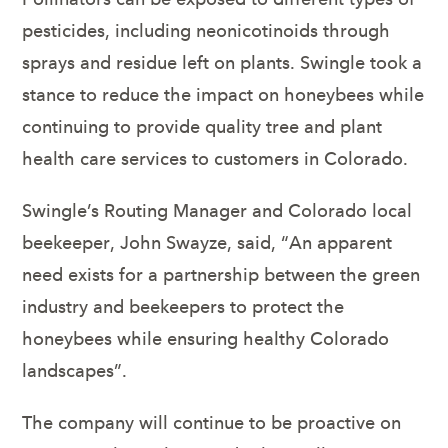
pesticides, including neonicotinoids through
sprays and residue left on plants. Swingle took a
stance to reduce the impact on honeybees while
continuing to provide quality tree and plant
health care services to customers in Colorado.
Swingle’s Routing Manager and Colorado local
beekeeper, John Swayze, said, “An apparent
need exists for a partnership between the green
industry and beekeepers to protect the
honeybees while ensuring healthy Colorado
landscapes”.
The company will continue to be proactive on