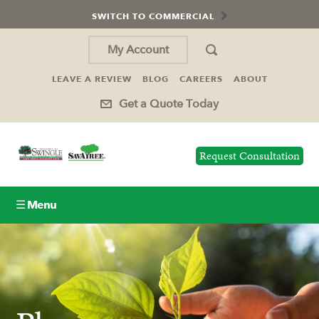
SWITCH TO COMMERCIAL
My Account
LEAVE A REVIEW
BLOG
CAREERS
ABOUT
Get a Quote Today
Request Consultation
☰ Menu
Lawn Care
Tree Service
Holiday Lighting