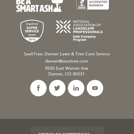
SavATree: Denver Lawn & Tree Care Service
denver@savatree.com
8585 East Warren Ave
Denver, CO 80231