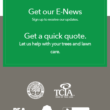
Get our E-News
Sign up to receive our updates.
Get a quick quote.
Let us help with your trees and lawn
care.