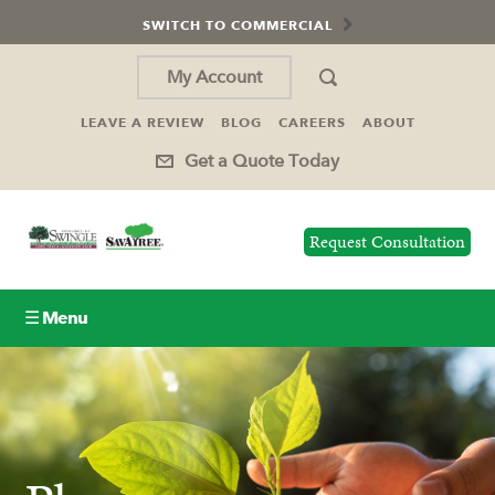
SWITCH TO COMMERCIAL
My Account
LEAVE A REVIEW
BLOG
CAREERS
ABOUT
Get a Quote Today
Request Consultation
☰ Menu
Lawn Care
Tree Service
Holiday Lighting