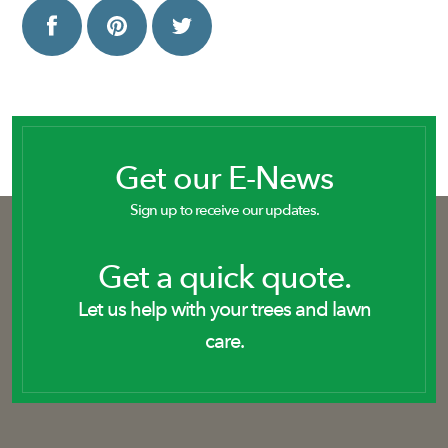
Get our E-News
Sign up to receive our updates.
Get a quick quote.
Let us help with your trees and lawn
care.