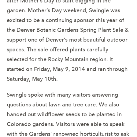
after Mother’s Day to start digging in the
garden. Mother’s Day weekend, Swingle was
excited to be a continuing sponsor this year of
the Denver Botanic Gardens Spring Plant Sale &
support one of Denver’s most beautiful outdoor
spaces. The sale offered plants carefully
selected for the Rocky Mountain region. It
started on Friday, May 9, 2014 and ran through
Saturday, May 10
th
.
Swingle spoke with many visitors answering
questions about lawn and tree care. We also
handed out wildflower seeds to be planted in
Colorado gardens. Visitors were able to speak
with the Gardens’ renowned horticulturist to ask