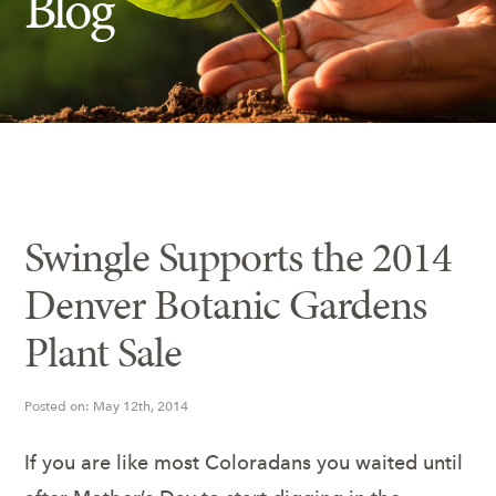
Blog
Insect Control
Ash Tree Protection
Learning Center
SavATree Expansion
Swingle Supports the 2014
Denver Botanic Gardens
Plant Sale
Posted on: May 12th, 2014
If you are like most Coloradans you waited until