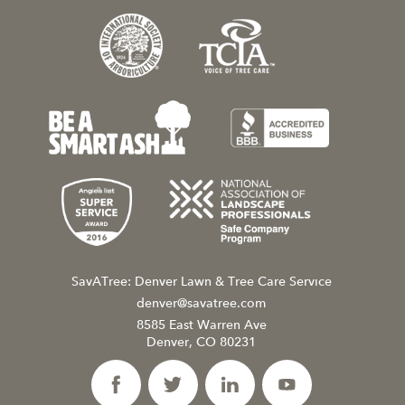
SavATree: Denver Lawn & Tree Care Service
denver@savatree.com
8585 East Warren Ave
Denver, CO 80231