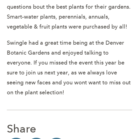
questions bout the best plants for their gardens.
Smart-water plants, perennials, annuals,
vegetable & fruit plants were purchased by all!
Swingle had a great time being at the Denver
Botanic Gardens and enjoyed talking to
everyone. If you missed the event this year be
sure to join us next year, as we always love
seeing new faces and you wont want to miss out
on the plant selection!
Share