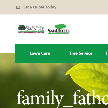
Get a Quote Today
Lawn Care
Tree Service
H
family_fat