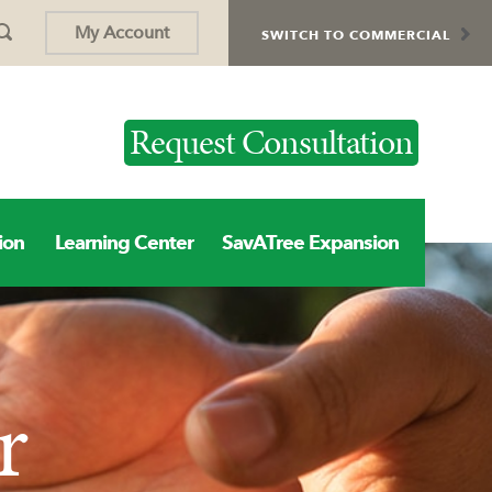
My Account
SWITCH TO COMMERCIAL
Request Consultation
ion
Learning Center
SavATree Expansion
r