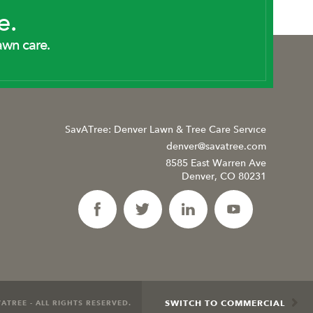
e.
awn care.
SavATree: Denver Lawn & Tree Care Service
denver@savatree.com
8585 East Warren Ave
Denver, CO 80231
SWITCH TO COMMERCIAL
ATREE - ALL RIGHTS RESERVED.