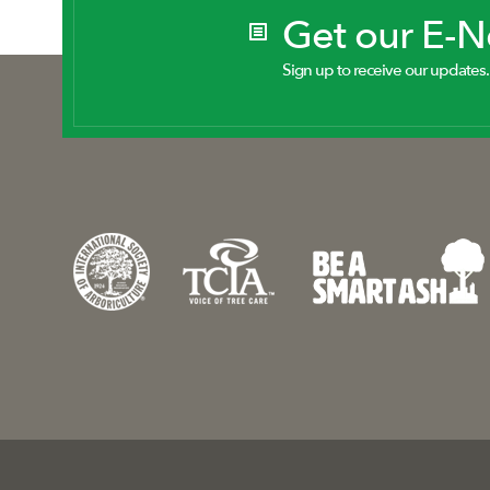
Get our E-
Sign up to receive our updates.