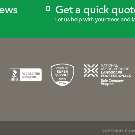
News
Get a quick quot
Let us help with your trees and l
COPYRIGHT © SAV