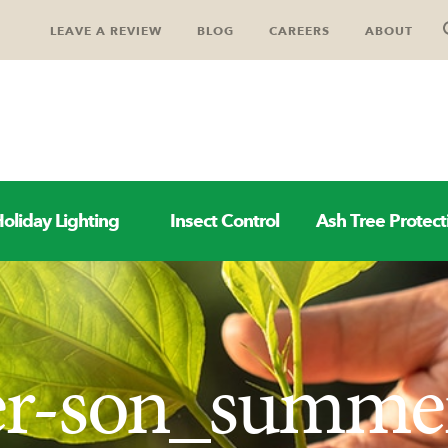
LEAVE A REVIEW
BLOG
CAREERS
ABOUT
oliday Lighting
Insect Control
Ash Tree Protect
her-son_summe