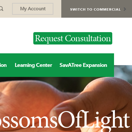
My Account
SWITCH TO COMMERCIAL
Request Consultation
ion
Learning Center
SavATree Expansion
ossomsOfLight