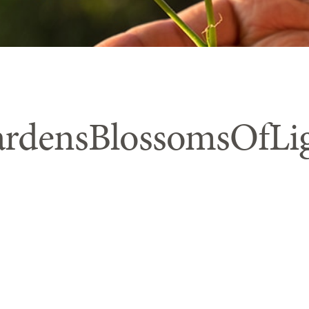
rdensBlossomsOfLi