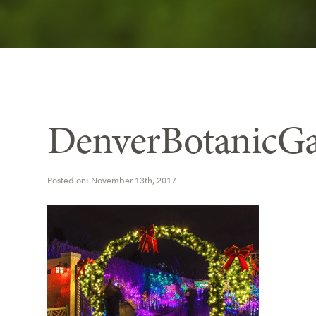
DenverBotanicGa
Posted on: November 13th, 2017