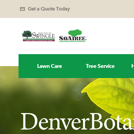
Get a Quote Today
Lawn Care
Tree Service
H
DenverBota