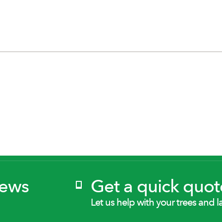
News
Get a quick quot
Let us help with your trees and l