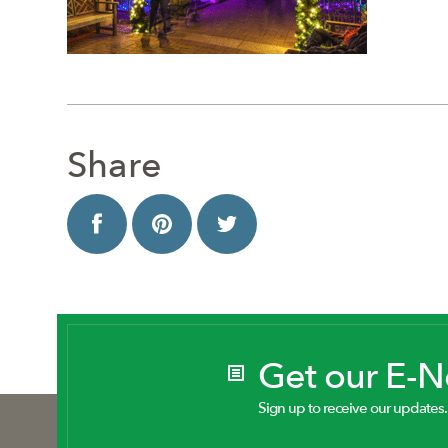
Share
Get our E-
Sign up to receive our updates.