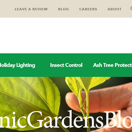
LEAVE A REVIEW
BLOG
CAREERS
ABOUT
oliday Lighting
Insect Control
Ash Tree Protect
nicGardensBl