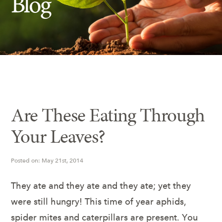
Blog
Insect Control
Ash Tree Protection
Learning Center
SavATree Expansion
Are These Eating Through
Your Leaves?
Posted on: May 21st, 2014
They ate and they ate and they ate; yet they
were still hungry! This time of year aphids,
spider mites and caterpillars are present. You