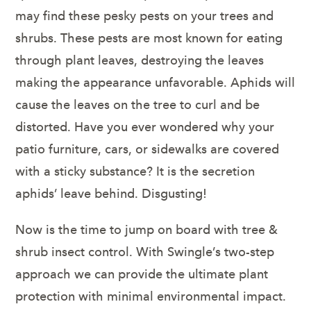
may find these pesky pests on your trees and
shrubs. These pests are most known for eating
through plant leaves, destroying the leaves
making the appearance unfavorable. Aphids will
cause the leaves on the tree to curl and be
distorted. Have you ever wondered why your
patio furniture, cars, or sidewalks are covered
with a sticky substance? It is the secretion
aphids’ leave behind. Disgusting!
Now is the time to jump on board with tree &
shrub insect control. With Swingle’s two-step
approach we can provide the ultimate plant
protection with minimal environmental impact.