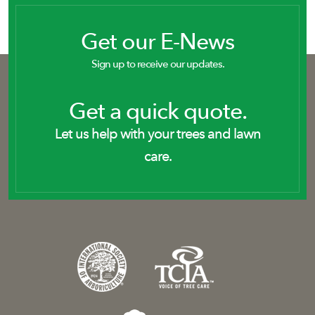
Get our E-News
Sign up to receive our updates.
Get a quick quote.
Let us help with your trees and lawn
care.