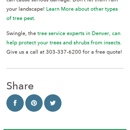
your landscape!
Learn More about other types
of tree pest.
Swingle, the
tree service experts in Denver, can
help protect your trees and shrubs from insects
.
Give us a call at 303-337-6200 for a free quote!
Share