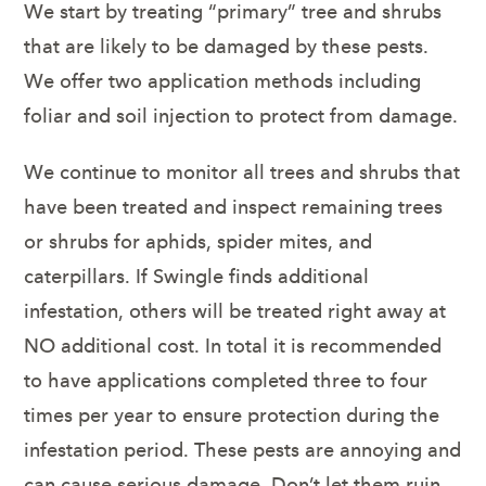
We start by treating “primary” tree and shrubs
that are likely to be damaged by these pests.
We offer two application methods including
foliar and soil injection to protect from damage.
We continue to monitor all trees and shrubs that
have been treated and inspect remaining trees
or shrubs for aphids, spider mites, and
caterpillars. If Swingle finds additional
infestation, others will be treated right away at
NO additional cost. In total it is recommended
to have applications completed three to four
times per year to ensure protection during the
infestation period. These pests are annoying and
can cause serious damage. Don’t let them ruin