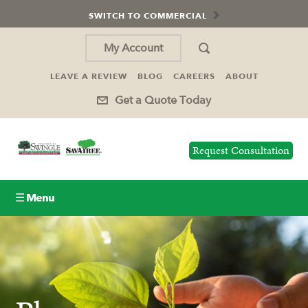
SWITCH TO COMMERCIAL
My Account
LEAVE A REVIEW
BLOG
CAREERS
ABOUT
Get a Quote Today
Request Consultation
☰ Menu
Lawn Care
Tree Service
Holiday Lighting