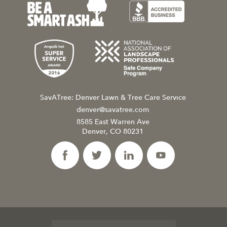
SavATree: Denver Lawn & Tree Care Service
denver@savatree.com
8585 East Warren Ave
Denver, CO 80231