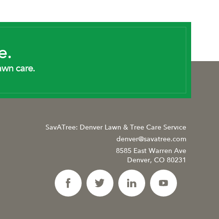
e.
awn care.
SavATree: Denver Lawn & Tree Care Service
denver@savatree.com
8585 East Warren Ave
Denver, CO 80231