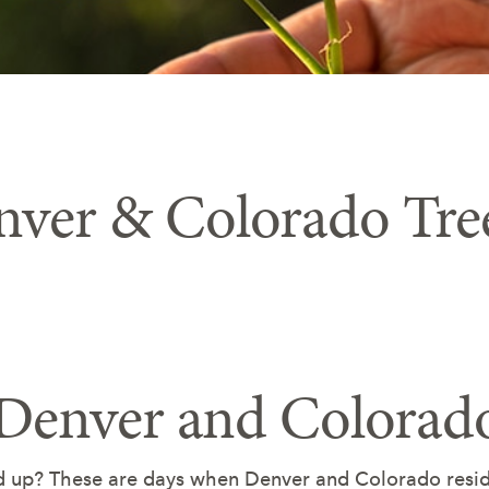
nver & Colorado Tre
 Denver and Colorad
d up? These are days when Denver and Colorado reside