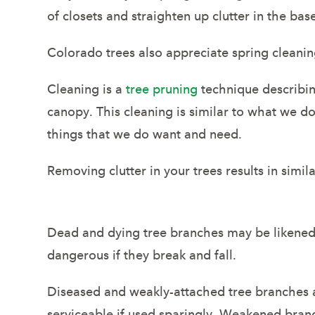
of closets and straighten up clutter in the ba
Colorado trees also appreciate spring cleanin
Cleaning is a
tree pruning
technique describin
canopy. This cleaning is similar to what we 
things that we do want and need.
Removing clutter in your trees results in simi
Dead and dying tree branches may be likened 
dangerous if they break and fall.
Diseased and weakly-attached tree branches a
serviceable if used sparingly. Weakened bran