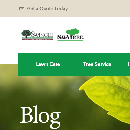
Get a Quote Today
Lawn Care
Tree Service
H
Blog