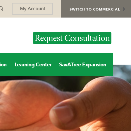
My Account
SWITCH TO COMMERCIAL
Request Consultation
ion
Learning Center
SavATree Expansion