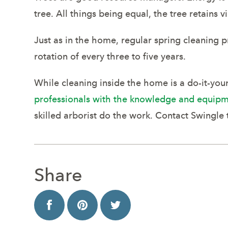
tree. All things being equal, the tree retains
Just as in the home, regular spring cleaning 
rotation of every three to five years.
While cleaning inside the home is a do-it-your
professionals with the knowledge and equipm
skilled arborist do the work. Contact Swingle 
Share