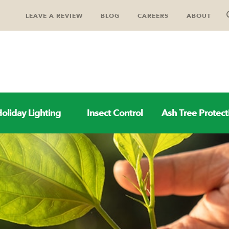
LEAVE A REVIEW
BLOG
CAREERS
ABOUT
oliday Lighting
Insect Control
Ash Tree Protect