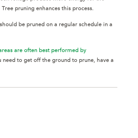
. Tree pruning enhances this process.
 should be pruned on a regular schedule in a
areas are often best performed by
u need to get off the ground to prune, have a