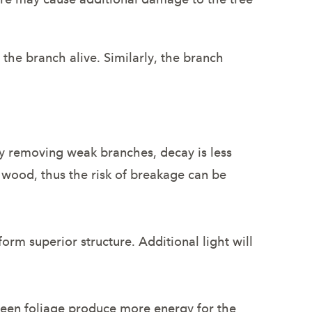
 the branch alive. Similarly, the branch
ly removing weak branches, decay is less
n wood, thus the risk of breakage can be
rm superior structure. Additional light will
reen foliage produce more energy for the