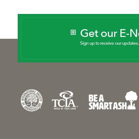
Get our E-
Sign up to receive our updates.