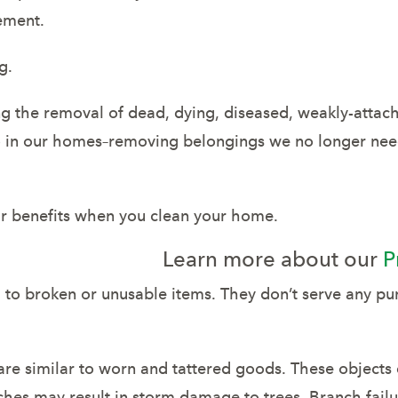
sement.
g.
g the removal of dead, dying, diseased, weakly-attac
do in our homes–removing belongings we no longer nee
lar benefits when you clean your home.
Learn more about our
P
to broken or unusable items. They don’t serve any pu
re similar to worn and tattered goods. These objects 
ches may result in storm damage to trees. Branch fail