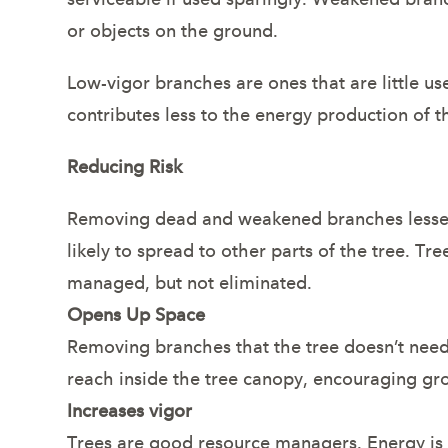
or objects on the ground.
Low-vigor branches are ones that are little use
contributes less to the energy production of t
Reducing Risk
Removing dead and weakened branches lessens t
likely to spread to other parts of the tree. T
managed, but not eliminated.
Opens Up Space
Removing branches that the tree doesn’t need w
reach inside the tree canopy, encouraging gr
Increases vigor
Trees are good resource managers. Energy is 