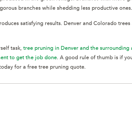
 vigorous branches while shedding less productive ones
produces satisfying results. Denver and Colorado trees
self task,
tree pruning in Denver and the surrounding 
ent to get the job done
. A good rule of thumb is if yo
today for a free tree pruning quote.