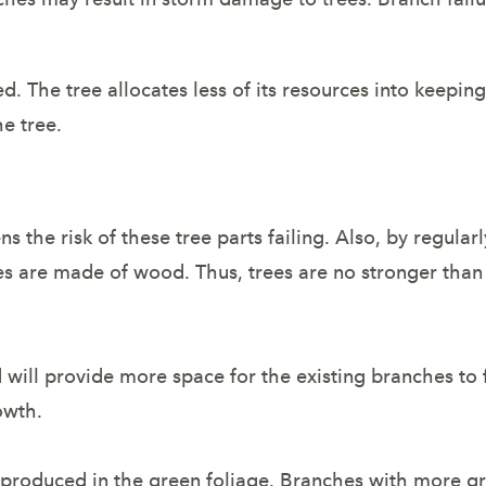
d. The tree allocates less of its resources into keeping
he tree.
he risk of these tree parts failing. Also, by regular
rees are made of wood. Thus, trees are no stronger tha
ill provide more space for the existing branches to fo
owth.
produced in the green foliage. Branches with more g