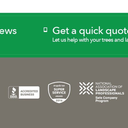
News
Get a quick quot
Let us help with your trees and l