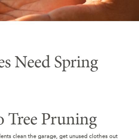
es Need Spring
o Tree Pruning
nts clean the garage, get unused clothes out