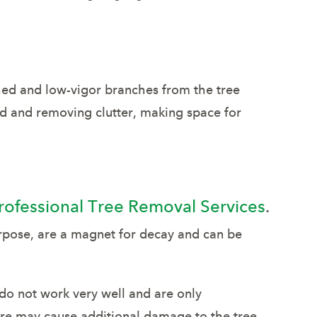
hed and low-vigor branches from the tree
d and removing clutter, making space for
rofessional Tree Removal Services
.
rpose, are a magnet for decay and can be
do not work very well and are only
ure may cause additional damage to the tree