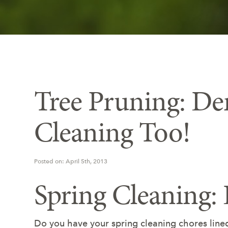
Tree Pruning: De
Cleaning Too!
Posted on: April 5th, 2013
Spring Cleaning:
Do you have your spring cleaning chores line