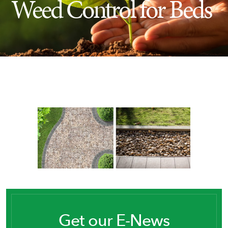
Weed Control for Beds
Insect Control
Ash Tree Protection
Learning Center
SavATree Expansion
Get our E-News