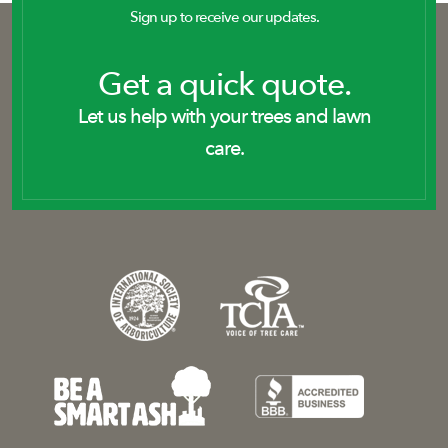
Sign up to receive our updates.
Get a quick quote.
Let us help with your trees and lawn
care.