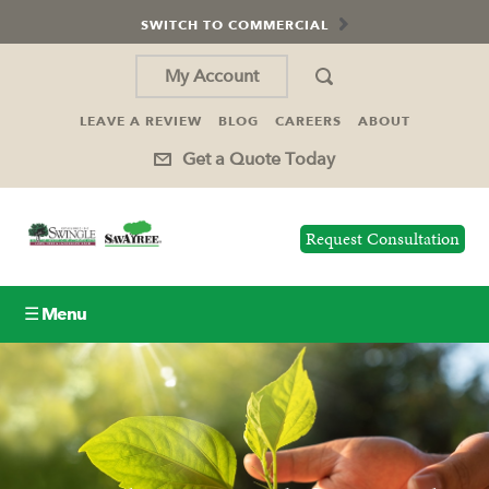
SWITCH TO COMMERCIAL
My Account
LEAVE A REVIEW
BLOG
CAREERS
ABOUT
Get a Quote Today
Request Consultation
☰ Menu
Lawn Care
Tree Service
Holiday Lighting