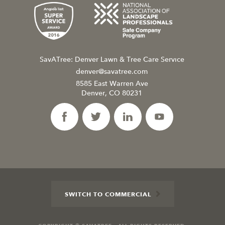
SavATree: Denver Lawn & Tree Care Service
denver@savatree.com
8585 East Warren Ave
Denver, CO 80231
SWITCH TO COMMERCIAL