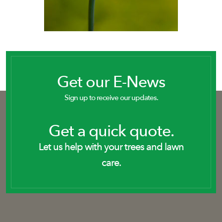
Get our E-News
Sign up to receive our updates.
Get a quick quote.
Let us help with your trees and lawn
care.