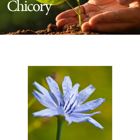
Chicory
Insect Control
Ash Tree Protection
Learning Center
SavATree Expansion