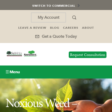
SWITCH TO COMMERCIAL
My Account
LEAVE A REVIEW
BLOG
CAREERS
ABOUT
Get a Quote Today
Request Consultation
☰ Menu
Lawn Care
Noxious Weed –
Tree Service
Holiday Lighting