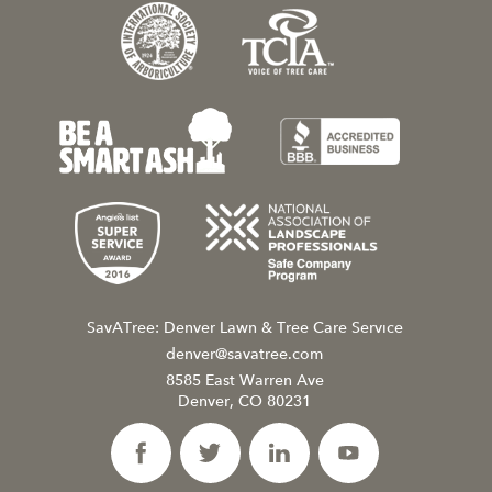
SavATree: Denver Lawn & Tree Care Service
denver@savatree.com
8585 East Warren Ave
Denver, CO 80231