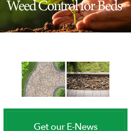
Weed Control for Beds
Insect Control
Ash Tree Protection
Learning Center
SavATree Expansion
Get our E-News