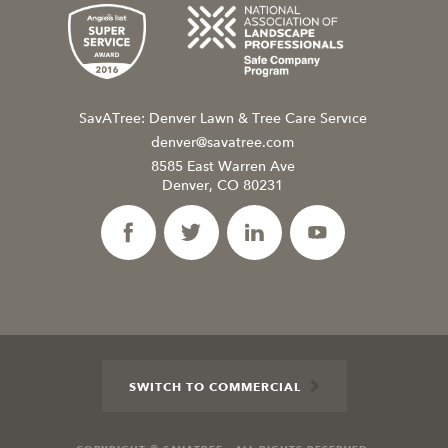
SavATree: Denver Lawn & Tree Care Service
denver@savatree.com
8585 East Warren Ave
Denver, CO 80231
SWITCH TO COMMERCIAL