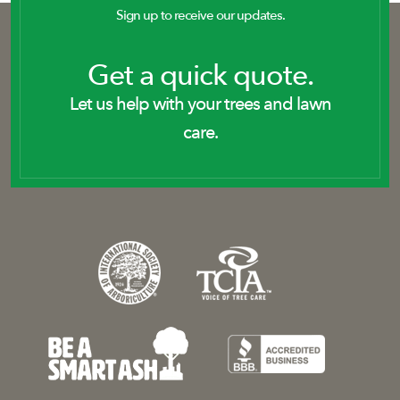
Sign up to receive our updates.
Get a quick quote.
Let us help with your trees and lawn
care.