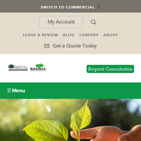
SWITCH TO COMMERCIAL
My Account
LEAVE A REVIEW
BLOG
CAREERS
ABOUT
Get a Quote Today
Request Consultation
☰ Menu
Lawn Care
Tree Service
Holiday Lighting