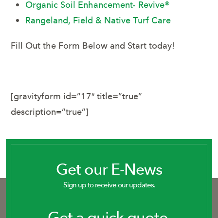
Organic Soil Enhancement- Revive®
Rangeland, Field & Native Turf Care
Fill Out the Form Below and Start today!
[gravityform id=”17″ title=”true”
description=”true”]
Get our E-News
Sign up to receive our updates.
Get a quick quote.