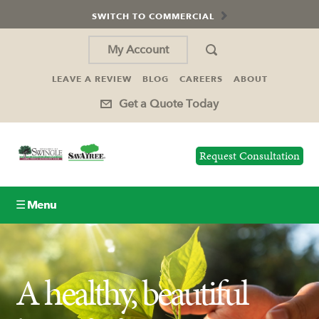
SWITCH TO COMMERCIAL
My Account
LEAVE A REVIEW
BLOG
CAREERS
ABOUT
Get a Quote Today
Request Consultation
☰ Menu
Lawn Care
A healthy, beautiful
Tree Service
Holiday Lighting