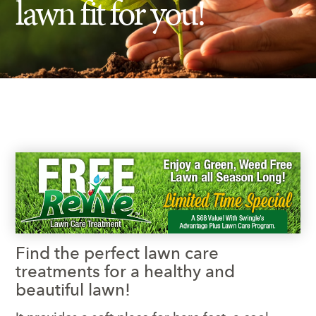
lawn fit for you!
Insect Control
Ash Tree Protection
Learning Center
SavATree Expansion
Find the perfect lawn care
treatments for a healthy and
beautiful lawn!