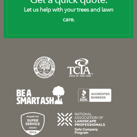
Let us help with your trees and lawn
care.