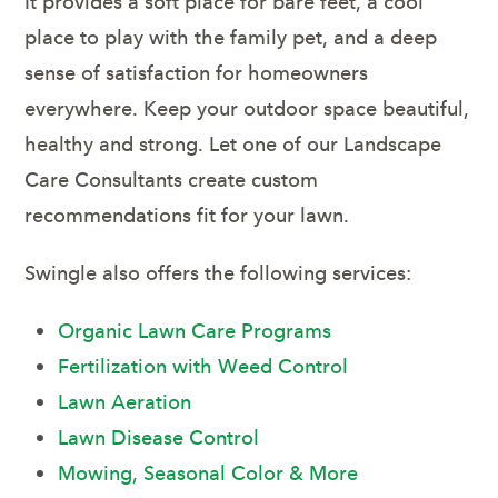
It provides a soft place for bare feet, a cool
place to play with the family pet, and a deep
sense of satisfaction for homeowners
everywhere. Keep your outdoor space beautiful,
healthy and strong. Let one of our Landscape
Care Consultants create custom
recommendations fit for your lawn.
Swingle also offers the following services:
Organic Lawn Care Programs
Fertilization with Weed Control
Lawn Aeration
Lawn Disease Control
Mowing, Seasonal Color & More