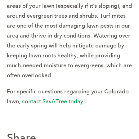
areas of your lawn (especially if it’s sloping), and
around evergreen trees and shrubs. Turf mites
are one of the most damaging lawn pests in our
area and thrive in dry conditions. Watering over
the early spring will help mitigate damage by
keeping lawn roots healthy, while providing
much-needed moisture to evergreens, which are
often overlooked.
For specific questions regarding your Colorado
lawn,
contact SavATree today
!
Share