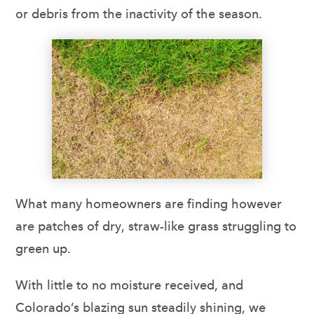
or debris from the inactivity of the season.
What many homeowners are finding however
are patches of dry, straw-like grass struggling to
green up.
With little to no moisture received, and
Colorado’s blazing sun steadily shining, we