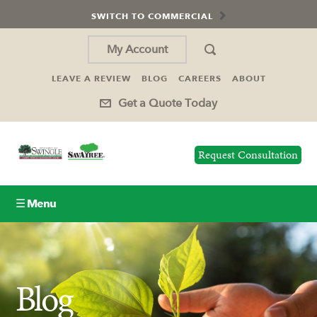
SWITCH TO COMMERCIAL
My Account
LEAVE A REVIEW
BLOG
CAREERS
ABOUT
Get a Quote Today
Request Consultation
☰ Menu
Lawn Care
Tree Service
Blog
Holiday Lighting