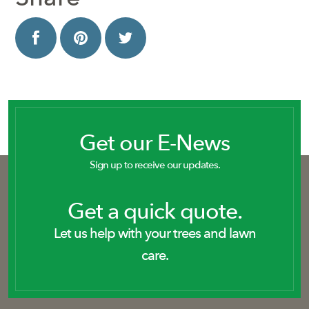
Get our E-News
Sign up to receive our updates.
Get a quick quote.
Let us help with your trees and lawn
care.