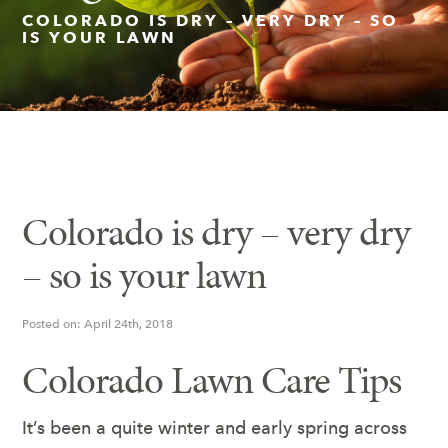
COLORADO IS DRY – VERY DRY – SO
IS YOUR LAWN
Insect Control
Ash Tree Protection
Learning Center
SavATree Expansion
Colorado is dry – very dry
– so is your lawn
Posted on: April 24th, 2018
Colorado Lawn Care Tips
It’s been a quite winter and early spring across