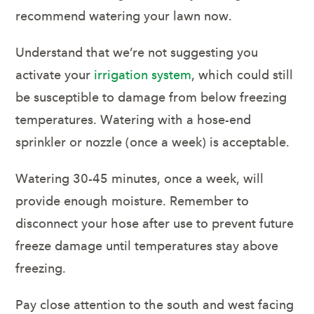
recommend watering your lawn now.
Understand that we’re not suggesting you
activate your
irrigation system
, which could still
be susceptible to damage from below freezing
temperatures. Watering with a hose-end
sprinkler or nozzle (once a week) is acceptable.
Watering 30-45 minutes, once a week, will
provide enough moisture. Remember to
disconnect your hose after use to prevent future
freeze damage until temperatures stay above
freezing.
Pay close attention to the south and west facing