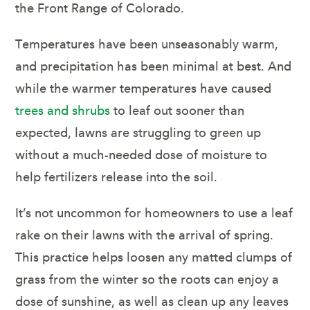
the Front Range of Colorado.
Temperatures have been unseasonably warm,
and precipitation has been minimal at best. And
while the warmer temperatures have caused
trees and shrubs
to leaf out sooner than
expected, lawns are struggling to green up
without a much-needed dose of moisture to
help fertilizers release into the soil.
It’s not uncommon for homeowners to use a leaf
rake on their lawns with the arrival of spring.
This practice helps loosen any matted clumps of
grass from the winter so the roots can enjoy a
dose of sunshine, as well as clean up any leaves