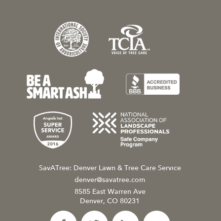
SavATree: Denver Lawn & Tree Care Service
denver@savatree.com
8585 East Warren Ave
Denver, CO 80231