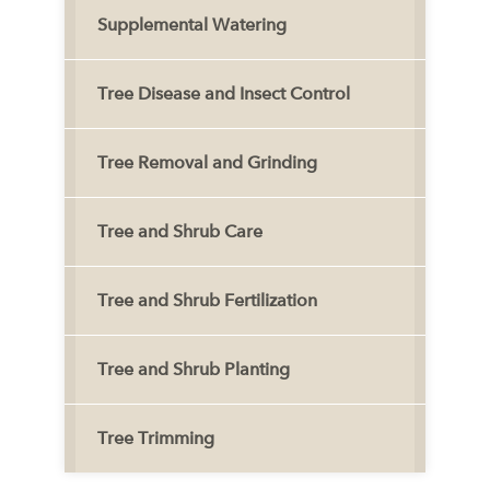
Supplemental Watering
Tree Disease and Insect Control
Tree Removal and Grinding
Tree and Shrub Care
Tree and Shrub Fertilization
Tree and Shrub Planting
Tree Trimming