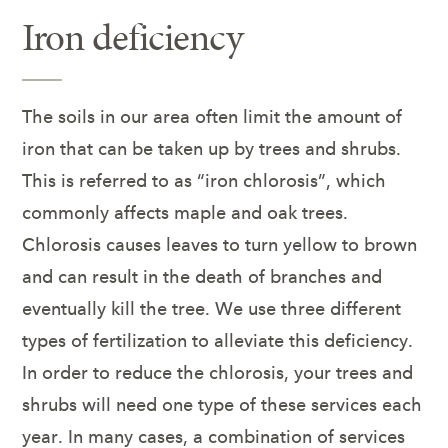
Iron deficiency
The soils in our area often limit the amount of
iron that can be taken up by trees and shrubs.
This is referred to as “iron chlorosis”, which
commonly affects maple and oak trees.
Chlorosis causes leaves to turn yellow to brown
and can result in the death of branches and
eventually kill the tree. We use three different
types of fertilization to alleviate this deficiency.
In order to reduce the chlorosis, your trees and
shrubs will need one type of these services each
year. In many cases, a combination of services