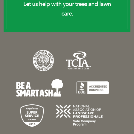
Let us help with your trees and lawn
care.