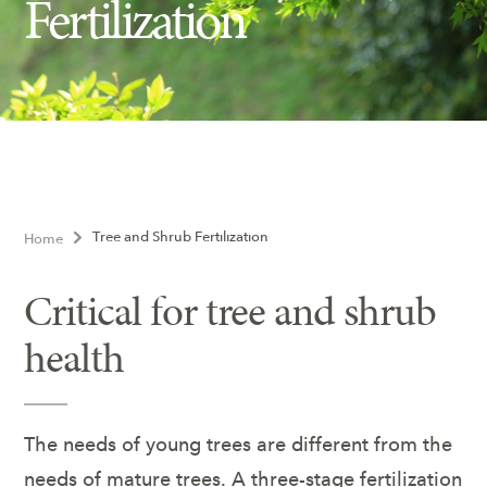
Fertilization
Insect Control
Ash Tree Protection
Learning Center
SavATree Expansion
Tree and Shrub Fertilization
Home
Critical for tree and shrub
health
The needs of young trees are different from the
needs of mature trees. A three-stage fertilization