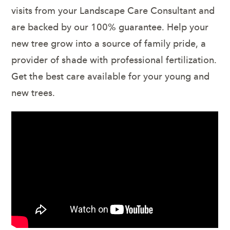
visits from your Landscape Care Consultant and
are backed by our 100% guarantee. Help your
new tree grow into a source of family pride, a
provider of shade with professional fertilization.
Get the best care available for your young and
new trees.