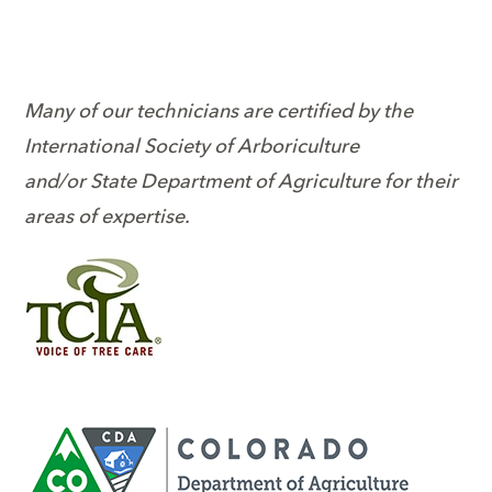
Many of our technicians are certified by the
International Society of Arboriculture
and/or State Department of Agriculture for their
areas of expertise.