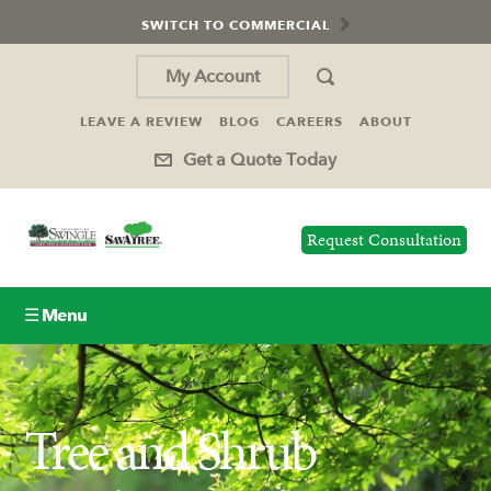
SWITCH TO COMMERCIAL
My Account
LEAVE A REVIEW
BLOG
CAREERS
ABOUT
Get a Quote Today
Request Consultation
☰ Menu
Lawn Care
Tree and Shrub
Tree Service
Holiday Lighting