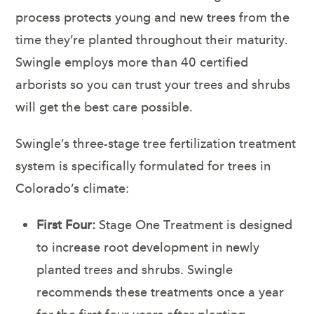
process protects young and new trees from the
time they’re planted throughout their maturity.
Swingle employs more than 40 certified
arborists so you can trust your trees and shrubs
will get the best care possible.
Swingle’s three-stage tree fertilization treatment
system is specifically formulated for trees in
Colorado’s climate:
First Four:
Stage One Treatment is designed
to increase root development in newly
planted trees and shrubs. Swingle
recommends these treatments once a year