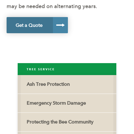
may be needed on alternating years.
Get a Quote
TREE SERVICE
Ash Tree Protection
Emergency Storm Damage
Protecting the Bee Community