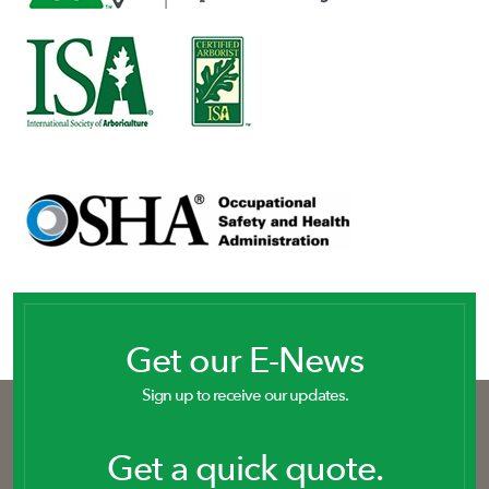
Get our E-News
Sign up to receive our updates.
Get a quick quote.