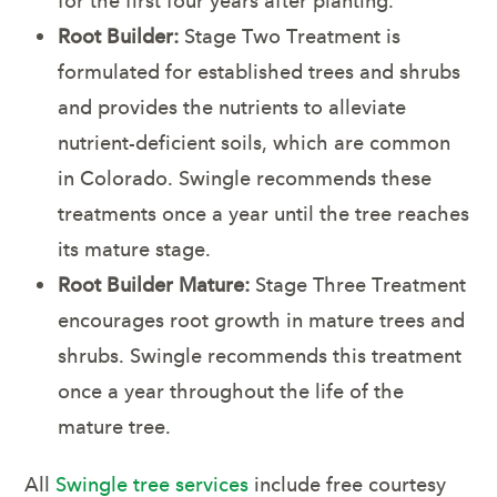
for the first four years after planting.
Root Builder:
Stage Two Treatment is
formulated for established trees and shrubs
and provides the nutrients to alleviate
nutrient-deficient soils, which are common
in Colorado. Swingle recommends these
treatments once a year until the tree reaches
its mature stage.
Root Builder Mature:
Stage Three Treatment
encourages root growth in mature trees and
shrubs. Swingle recommends this treatment
once a year throughout the life of the
mature tree.
All
Swingle tree services
include free courtesy