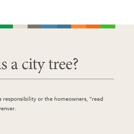
s a city tree?
tes responsibility or the homeowners, “read
Denver.