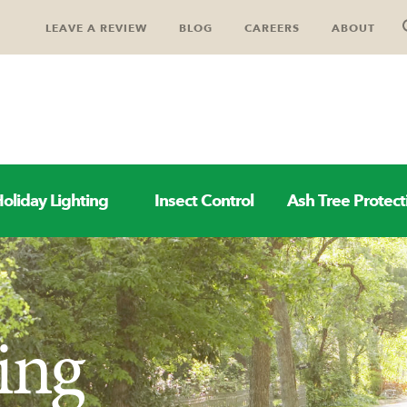
LEAVE A REVIEW
BLOG
CAREERS
ABOUT
oliday Lighting
Insect Control
Ash Tree Protect
ing