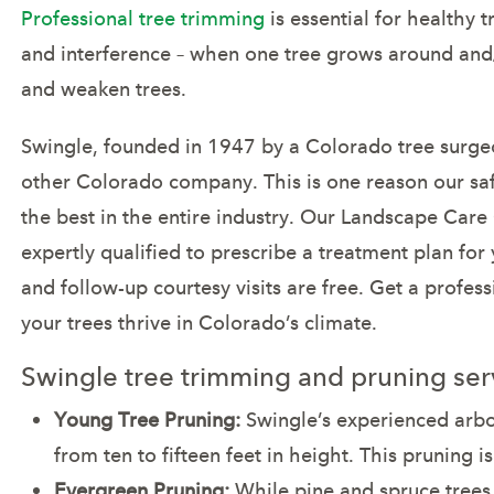
Professional tree trimming
is essential for healthy
and interference – when one tree grows around and/
and weaken trees.
Swingle, founded in 1947 by a Colorado tree surgeo
other Colorado company. This is one reason our sa
the best in the entire industry. Our Landscape Care
expertly qualified to prescribe a treatment plan for 
and follow-up courtesy visits are free. Get a prof
your trees thrive in Colorado’s climate.
Swingle tree trimming and pruning serv
Young Tree Pruning:
Swingle’s experienced arbor
from ten to fifteen feet in height. This pruning i
Evergreen Pruning:
While pine and spruce trees re