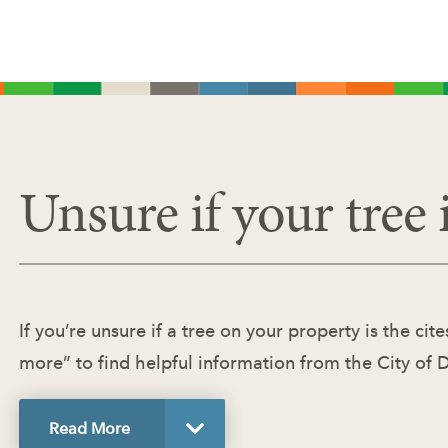
Unsure if your tree i
If you’re unsure if a tree on your property is the ci
more” to find helpful information from the City of 
Read
More