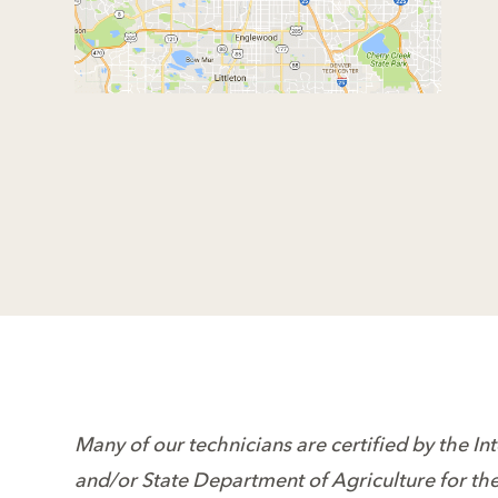
Many of our technicians are certified by the In
and/or State Department of Agriculture for thei