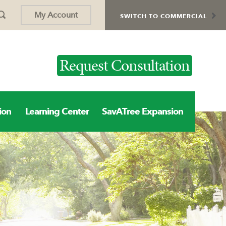
My Account
SWITCH TO COMMERCIAL
Request Consultation
ion
Learning Center
SavATree Expansion