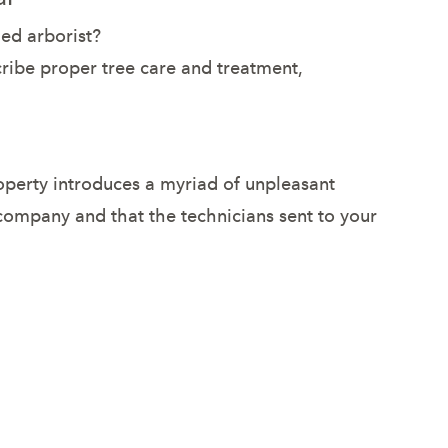
ied arborist?
scribe proper tree care and treatment,
roperty introduces a myriad of unpleasant
 company and that the technicians sent to your