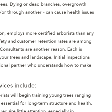
 trees. Dying or dead branches, overgrowth
or through another – can cause health issues
n, employs more certified arborists than any
fety and customer retention rates are among
 Consultants are another reason. Each is
your trees and landscape. Initial inspections
essional partner who understands how to make
ices include:
ists will begin training young trees ranging
s essential for long-term structure and health.
quire little attention, especially in