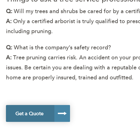
Q:
Will my trees and shrubs be cared for by a certif
A:
Only a certified arborist is truly qualified to pre
including pruning.
Q:
What is the company’s safety record?
A:
Tree pruning carries risk. An accident on your p
issues. Be certain you are dealing with a reputable
home are properly insured, trained and outfitted.
Get a Quote