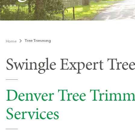
Tree Trimming
Home
Swingle Expert Tre
Denver Tree Trimm
Services