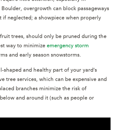
nd Boulder, overgrowth can block passageways
ht if neglected; a showpiece when properly
 fruit trees, should only be pruned during the
est way to minimize
emergency storm
rms and early season snowstorms.
ll-shaped and healthy part of your yard’s
ve tree services, which can be expensive and
placed branches minimize the risk of
below and around it (such as people or