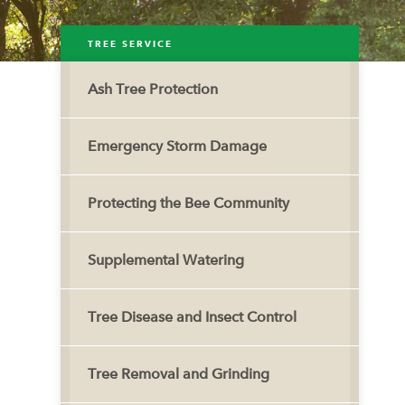
TREE SERVICE
Ash Tree Protection
Emergency Storm Damage
Protecting the Bee Community
Supplemental Watering
Tree Disease and Insect Control
Tree Removal and Grinding