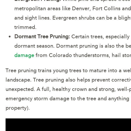
metropolitan areas like Denver, Fort Collins a
and sight lines. Evergreen shrubs can be a blig
trimmed.
Dormant Tree Pruning:
Certain trees, especially
dormant season. Dormant pruning is also the b
damage
from Colorado thunderstorms, hail sto
Tree pruning trains young trees to mature into a we
landscape. Tree pruning also helps prevent correcti
unexpected. A full, healthy crown and strong, well-
emergency storm damage to the tree and anything 
property).