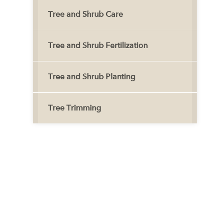
Tree and Shrub Care
Tree and Shrub Fertilization
Tree and Shrub Planting
Tree Trimming