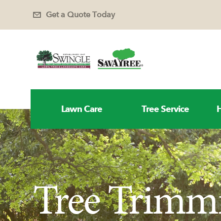
Get a Quote Today
Lawn Care
Tree Service
H
Tree Trimm