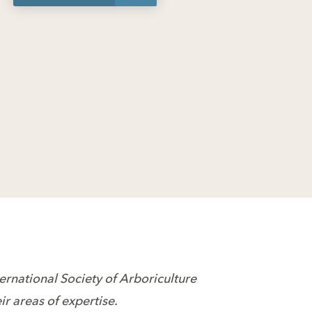
ternational Society of Arboriculture
r areas of expertise.