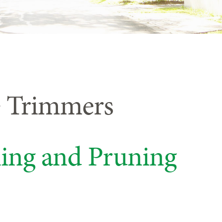
e Trimmers
ing and Pruning