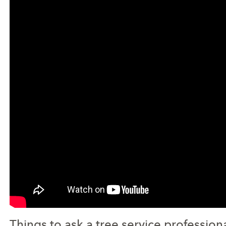
Things to ask a tree service profession