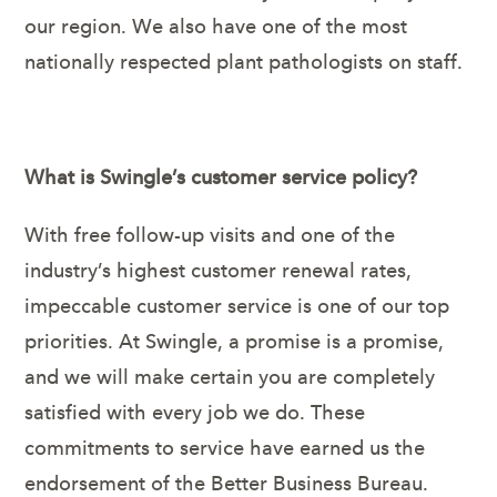
our region. We also have one of the most
nationally respected plant pathologists on staff.
What is Swingle’s customer service policy?
With free follow-up visits and one of the
industry’s highest customer renewal rates,
impeccable customer service is one of our top
priorities. At Swingle, a promise is a promise,
and we will make certain you are completely
satisfied with every job we do. These
commitments to service have earned us the
endorsement of the Better Business Bureau.