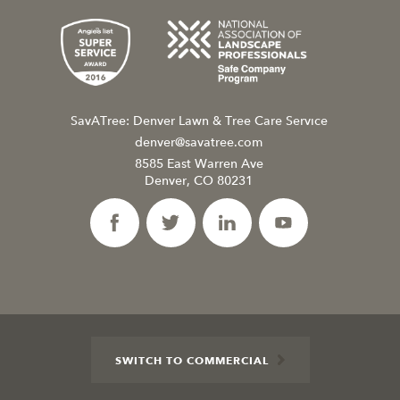
SavATree: Denver Lawn & Tree Care Service
denver@savatree.com
8585 East Warren Ave
Denver, CO 80231
SWITCH TO COMMERCIAL