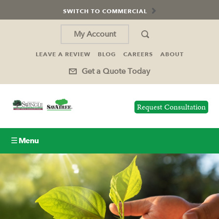
SWITCH TO COMMERCIAL
My Account
LEAVE A REVIEW
BLOG
CAREERS
ABOUT
Get a Quote Today
Request Consultation
☰ Menu
Lawn Care
Tree Service
Holiday Lighting