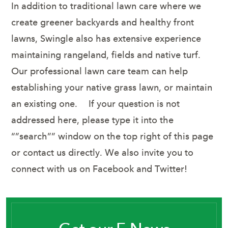
In addition to traditional lawn care where we
create greener backyards and healthy front
lawns, Swingle also has extensive experience
maintaining rangeland, fields and native turf.
Our professional lawn care team can help
establishing your native grass lawn, or maintain
an existing one. If your question is not
addressed here, please type it into the
“”search”” window on the top right of this page
or contact us directly. We also invite you to
connect with us on Facebook and Twitter!