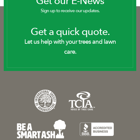
Get our E-News
Sign up to receive our updates.
Get a quick quote.
Let us help with your trees and lawn
care.