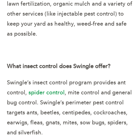
lawn fertilization, organic mulch and a variety of
other services (like injectable pest control) to
keep your yard as healthy, weed-free and safe
as possible.
What insect control does Swingle offer?
Swingle’s insect control program provides ant
control,
spider control
, mite control and general
bug control. Swingle’s perimeter pest control
targets ants, beetles, centipedes, cockroaches,
earwigs, fleas, gnats, mites, sow bugs, spiders,
and silverfish.