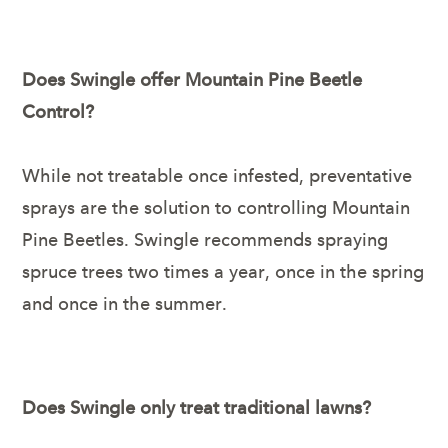
Does Swingle offer Mountain Pine Beetle
Control?
While not treatable once infested, preventative
sprays are the solution to controlling Mountain
Pine Beetles. Swingle recommends spraying
spruce trees two times a year, once in the spring
and once in the summer.
Does Swingle only treat traditional lawns?