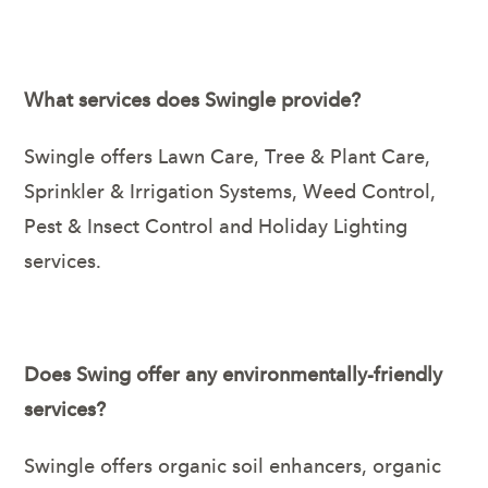
What services does Swingle provide?
Swingle offers Lawn Care, Tree & Plant Care,
Sprinkler & Irrigation Systems, Weed Control,
Pest & Insect Control and Holiday Lighting
services.
Does Swing offer any environmentally-friendly
services?
Swingle offers organic soil enhancers, organic