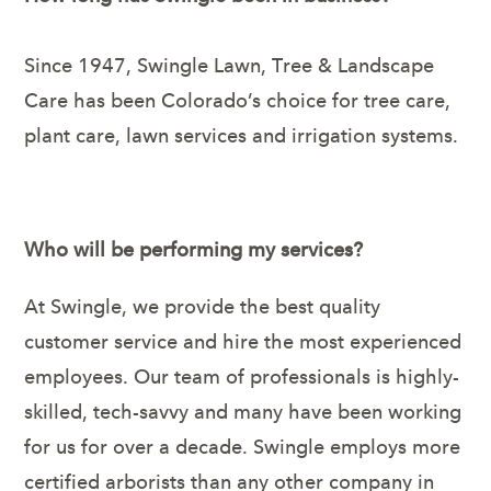
Since 1947, Swingle Lawn, Tree & Landscape
Care has been Colorado’s choice for tree care,
plant care, lawn services and irrigation systems.
Who will be performing my services?
At Swingle, we provide the best quality
customer service and hire the most experienced
employees. Our team of professionals is highly-
skilled, tech-savvy and many have been working
for us for over a decade. Swingle employs more
certified arborists than any other company in