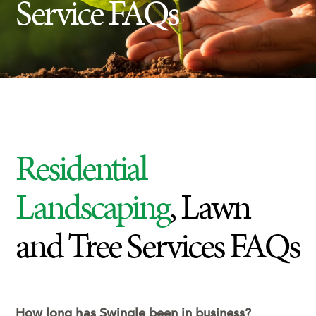
Service FAQs
Insect Control
Ash Tree Protection
Learning Center
SavATree Expansion
Residential
Landscaping
, Lawn
and Tree Services FAQs
How long has Swingle been in business?