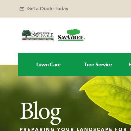
Get a Quote Today
Lawn Care
Tree Service
H
Blog
PREPARING YOUR LANDSCAPE FOR