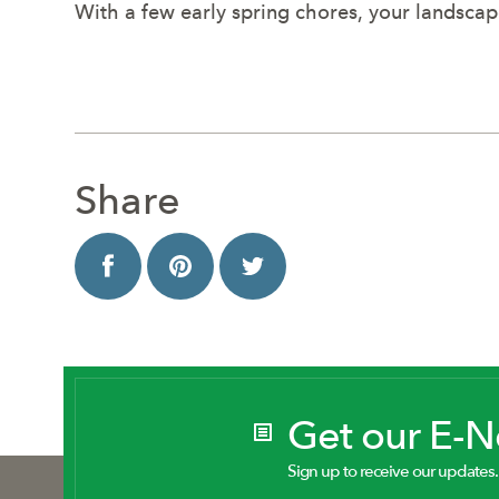
With a few early spring chores, your landsca
Share
Get our E-
Sign up to receive our updates.