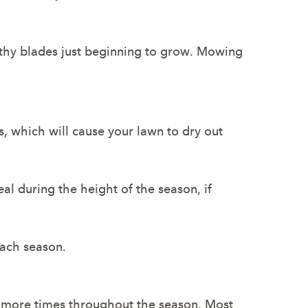
lthy blades just beginning to grow. Mowing
, which will cause your lawn to dry out
al during the height of the season, if
each season.
e more times throughout the season. Most