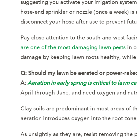
suggesting you activate your irrigation syste
hose-end sprinkler or nozzle (once a week) i
disconnect your hose after use to prevent fut
Pay close attention to the south and west faci
are one of the most damaging lawn pests
in o
damage by keeping lawn roots healthy, while
Q:
Should my lawn be aerated or power-rake
A:
Aeration in early spring is critical to lawn ca
April through June, and need oxygen and nutr
Clay soils are predominant in most areas of th
aeration introduces oxygen into the root zon
As unsightly as they are, resist removing the