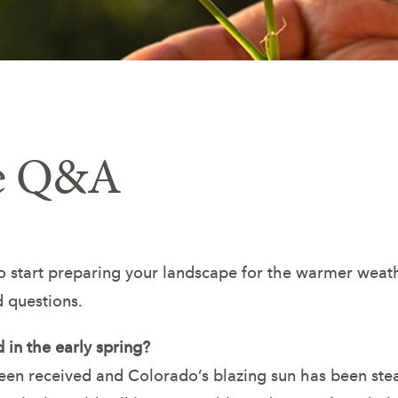
re Q&A
to start preparing your landscape for the warmer weat
 questions.
 in the early spring?
 been received and Colorado’s blazing sun has been ste