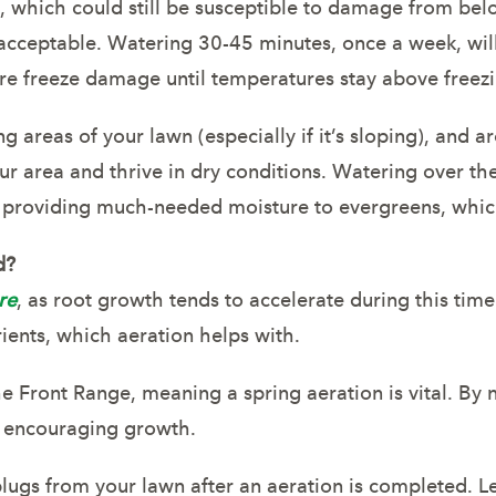
m, which could still be susceptible to damage from be
s acceptable. Watering 30-45 minutes, once a week, w
ure freeze damage until temperatures stay above freez
ng areas of your lawn (especially if it’s sloping), and
ur area and thrive in dry conditions. Watering over the
 providing much-needed moisture to evergreens, whic
d?
re
, as root growth tends to accelerate during this tim
ients, which aeration helps with.
e Front Range, meaning a spring aeration is vital. By 
e encouraging growth.
 plugs from your lawn after an aeration is completed. 