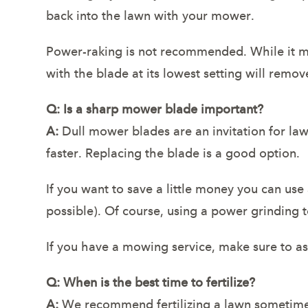
back into the lawn with your mower.
Power-raking is not recommended. While it ma
with the blade at its lowest setting will remov
Q: Is a sharp mower blade important?
A:
Dull mower blades are an invitation for law
faster. Replacing the blade is a good option.
If you want to save a little money you can use
possible). Of course, using a power grinding t
If you have a mowing service, make sure to a
Q: When is the best time to fertilize?
A:
We recommend fertilizing a lawn sometime i