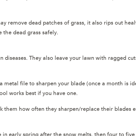
y remove dead patches of grass, it also rips out hea
e the dead grass safely.
n diseases. They also leave your lawn with ragged cuts
 a metal file to sharpen your blade (once a month is ide
ool works best if you have one.
sk them how often they sharpen/replace their blades 
n early spring after the snow melts, then four to fiv