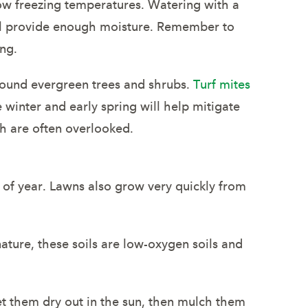
low freezing temperatures. Watering with a
ill provide enough moisture. Remember to
ing.
 around evergreen trees and shrubs.
Turf mites
 winter and early spring will help mitigate
h are often overlooked.
e of year. Lawns also grow very quickly from
nature, these soils are low-oxygen soils and
Let them dry out in the sun, then mulch them