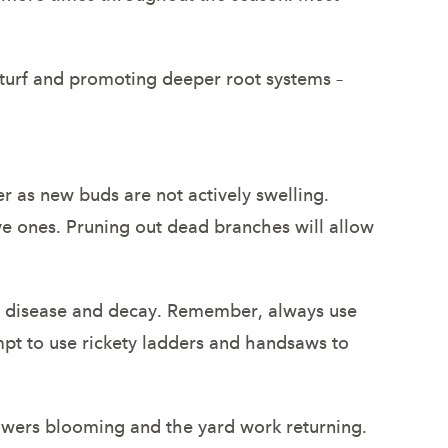
e turf and promoting deeper root systems –
 as new buds are not actively swelling.
ve ones. Pruning out dead branches will allow
o disease and decay. Remember, always use
pt to use rickety ladders and handsaws to
lowers blooming and the yard work returning.