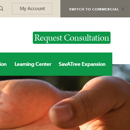
My Account
SWITCH TO COMMERCIAL
Request Consultation
ion
Learning Center
SavATree Expansion