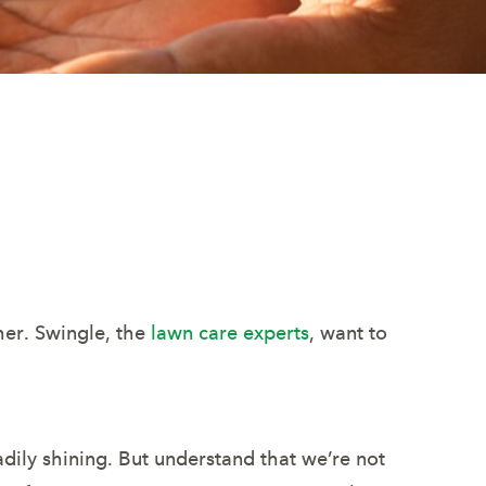
her. Swingle, the
lawn care experts
, want to
adily shining. But understand that we’re not