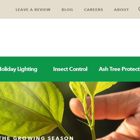
LEAVE A REVIEW
BLOG
CAREERS
ABOUT
oliday Lighting
Insect Control
Ash Tree Protect
 THE GROWING SEASON