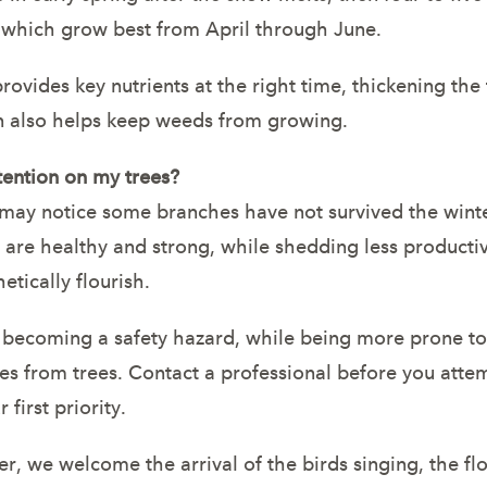
 which grow best from April through June.
provides key nutrients at the right time, thickening th
wn also helps keep weeds from growing.
tention on my trees?
y notice some branches have not survived the winter
 are healthy and strong, while shedding less producti
etically flourish.
– becoming a safety hazard, while being more prone t
s from trees. Contact a professional before you attem
first priority.
r, we welcome the arrival of the birds singing, the f