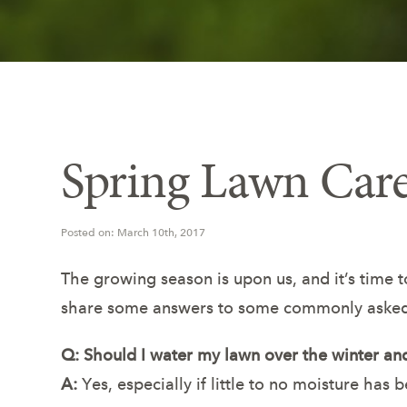
Spring Lawn Ca
Posted on: March 10th, 2017
The growing season is upon us, and it’s time 
share some answers to some commonly asked
Q: Should I water my lawn over the winter and
A:
Yes, especially if little to no moisture has