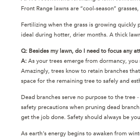
Front Range lawns are “cool-season” grasses,
Fertilizing when the grass is growing quickly 
ideal during hotter, drier months. A thick la
Q: Besides my lawn, do I need to focus any at
A:
As your trees emerge from dormancy, you ma
Amazingly, trees know to retain branches that
space for the remaining tree to safely and esth
Dead branches serve no purpose to the tree 
safety precautions when pruning dead branche
get the job done. Safety should always be your 
As earth’s energy begins to awaken from winte