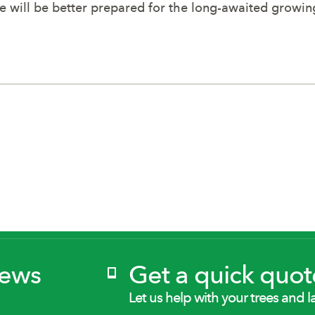
pe will be better prepared for the long-awaited growi
News
Get a quick quot
Let us help with your trees and l