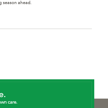
ng season ahead.
e.
awn care.