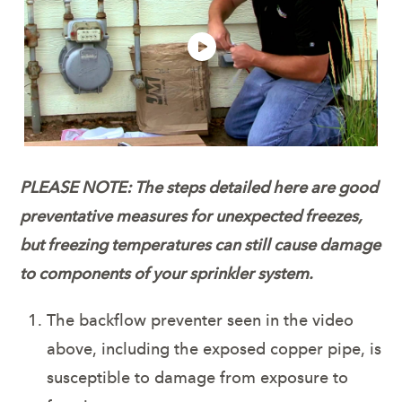
PLEASE NOTE: The steps detailed here are good
preventative measures for unexpected freezes,
but freezing temperatures can still cause damage
to
components of your sprinkler system.
The backflow preventer seen in the video
above, including the exposed copper pipe, is
susceptible to damage from exposure to