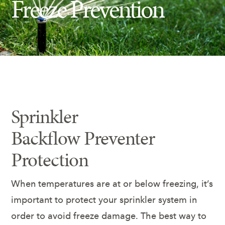
Freeze Prevention
Insect Control
Ash Tree Protection
Learning Center
SavATree Expansion
Sprinkler
Backflow Preventer
Protection
When temperatures are at or below freezing, it’s
important to protect your sprinkler system in
order to avoid freeze damage. The best way to