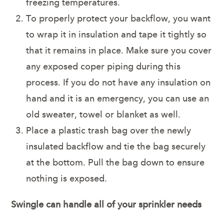
freezing temperatures.
To properly protect your backflow, you want
to wrap it in insulation and tape it tightly so
that it remains in place. Make sure you cover
any exposed coper piping during this
process. If you do not have any insulation on
hand and it is an emergency, you can use an
old sweater, towel or blanket as well.
Place a plastic trash bag over the newly
insulated backflow and tie the bag securely
at the bottom. Pull the bag down to ensure
nothing is exposed.
Swingle can handle all of your sprinkler needs