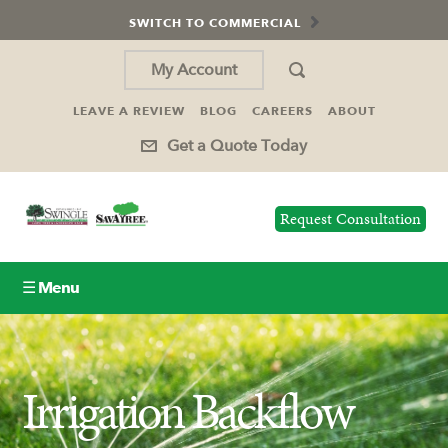
SWITCH TO COMMERCIAL
My Account
LEAVE A REVIEW
BLOG
CAREERS
ABOUT
Get a Quote Today
Request Consultation
☰ Menu
Lawn Care
Irrigation Backflow
Tree Service
Holiday Lighting