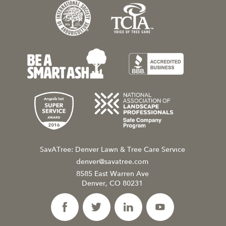
SavATree: Denver Lawn & Tree Care Service
denver@savatree.com
8585 East Warren Ave
Denver, CO 80231