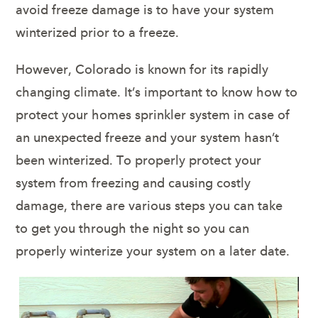
avoid freeze damage is to have your system
winterized prior to a freeze.
However, Colorado is known for its rapidly
changing climate. It’s important to know how to
protect your homes sprinkler system in case of
an unexpected freeze and your system hasn’t
been winterized. To properly protect your
system from freezing and causing costly
damage, there are various steps you can take
to get you through the night so you can
properly winterize your system on a later date.