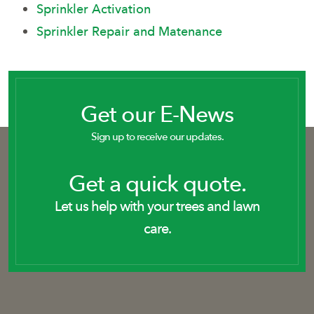
Sprinkler Activation
Sprinkler Repair and Matenance
Get our E-News
Sign up to receive our updates.
Get a quick quote.
Let us help with your trees and lawn
care.