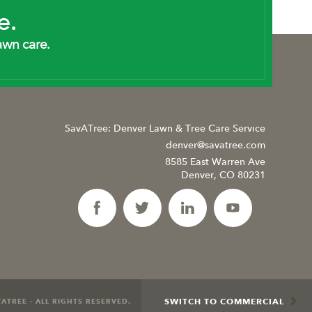
e.
awn care.
SavATree: Denver Lawn & Tree Care Service
denver@savatree.com
8585 East Warren Ave
Denver, CO 80231
SWITCH TO COMMERCIAL
ATREE - ALL RIGHTS RESERVED.