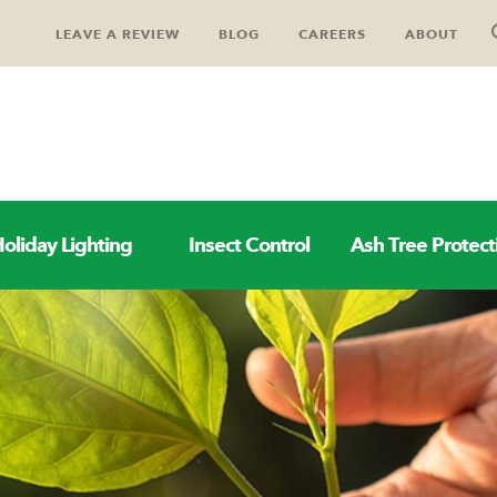
LEAVE A REVIEW
BLOG
CAREERS
ABOUT
oliday Lighting
Insect Control
Ash Tree Protect