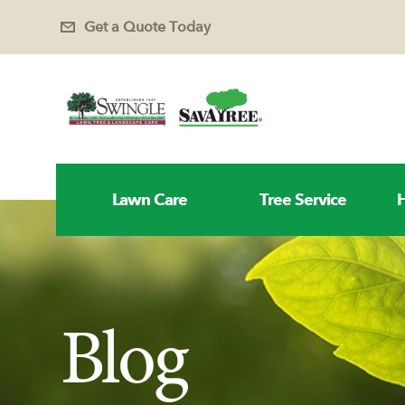
Get a Quote Today
Lawn Care
Tree Service
H
Blog