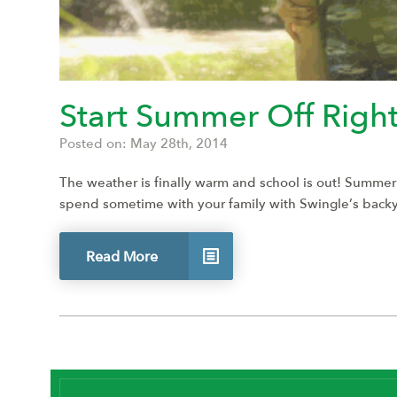
Start Summer Off Right
Posted on: May 28th, 2014
The weather is finally warm and school is out! Summer
spend sometime with your family with Swingle’s backyard
Read More