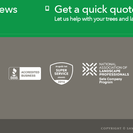
News
Get a quick quot
Let us help with your trees and l
COPYRIGHT © SAV