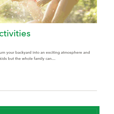
tivities
Turn your backyard into an exciting atmosphere and
r kids but the whole family can…