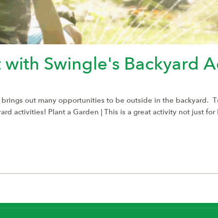
 with Swingle's Backyard Ac
 brings out many opportunities to be outside in the backyard. 
 activities! Plant a Garden | This is a great activity not just fo