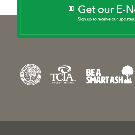
Get our E-
Sign up to receive our updates.