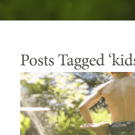
Posts Tagged ‘kid