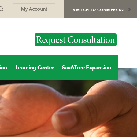
My Account
SWITCH TO COMMERCIAL
Request Consultation
ion
Learning Center
SavATree Expansion