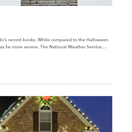
ado’s record books. While compared to the Halloween
was far more severe. The National Weather Service…