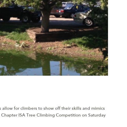
allow for climbers to show off their skills and mimics
in Chapter ISA Tree Climbing Competition on Saturday