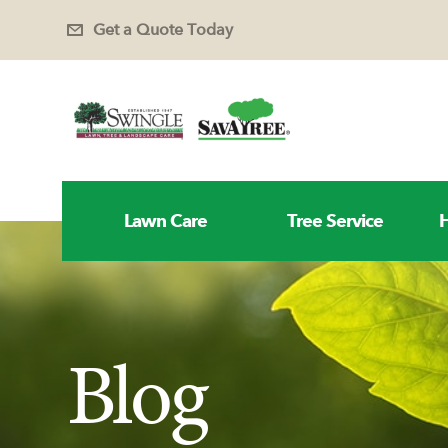
Get a Quote Today
Lawn Care
Tree Service
H
Blog