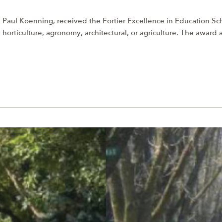
 Paul Koenning, received the Fortier Excellence in Education S
 horticulture, agronomy, architectural, or agriculture. The award