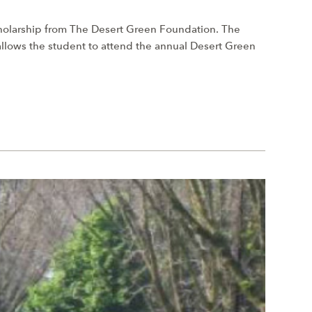
cholarship from The Desert Green Foundation. The
 allows the student to attend the annual Desert Green