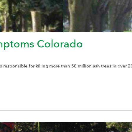
mptoms Colorado
esponsible for killing more than 50 million ash trees in over 20 