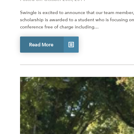
Swingle is excited to announce that our team member,
scholarship is awarded to a student who is focusing on
conference free of charge including…
Read More