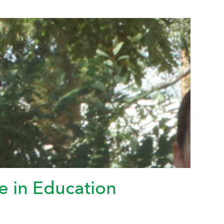
e in Education