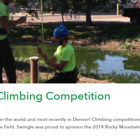
Climbing Competition
ver the world and most recently in Denver! Climbing competitions 
the field. Swingle was proud to sponsor the 2014 Rocky Mounta