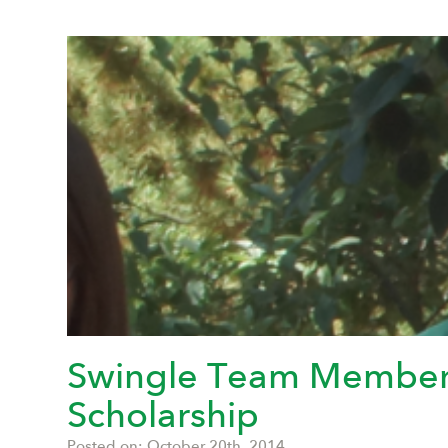
Swingle Team Member R
Scholarship
Posted on: October 20th, 2014