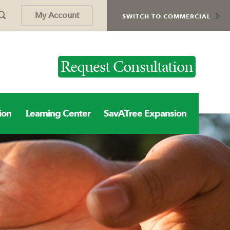
My Account
SWITCH TO COMMERCIAL
Request Consultation
ion
Learning Center
SavATree Expansion