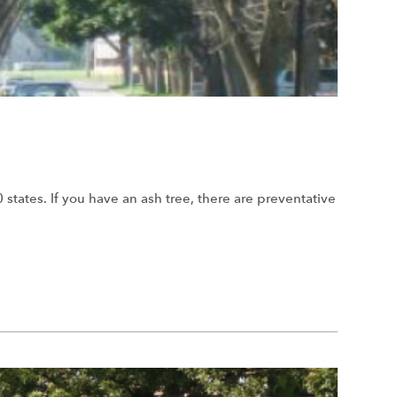
states. If you have an ash tree, there are preventative