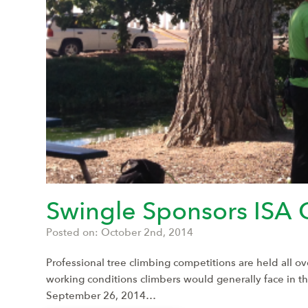
Swingle Sponsors ISA 
Posted on: October 2nd, 2014
Professional tree climbing competitions are held all o
working conditions climbers would generally face in 
September 26, 2014…