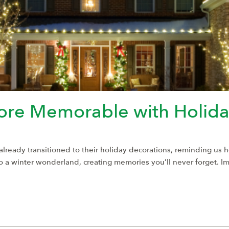
re Memorable with Holiday
e already transitioned to their holiday decorations, reminding us 
nto a winter wonderland, creating memories you’ll never forget. 