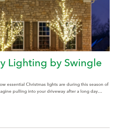
 Lighting by Swingle
how essential Christmas lights are during this season of
Imagine pulling into your driveway after a long day…