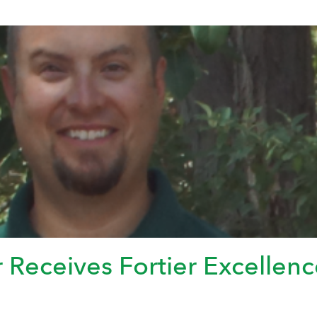
eceives Fortier Excellenc