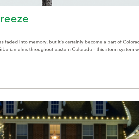
reeze
s faded into memory, but it’s certainly become a part of Color
 Siberian elms throughout eastern Colorado – this storm system 