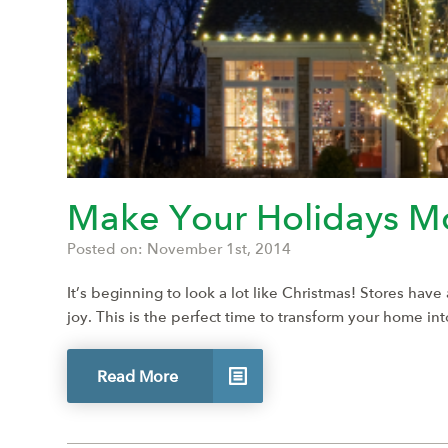
Make Your Holidays Mo
Posted on: November 1st, 2014
It’s beginning to look a lot like Christmas! Stores hav
joy. This is the perfect time to transform your home i
Read More