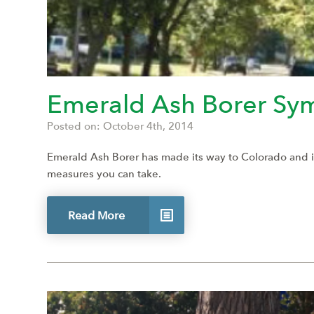
Emerald Ash Borer Sy
Posted on: October 4th, 2014
Emerald Ash Borer has made its way to Colorado and is r
measures you can take.
Read More