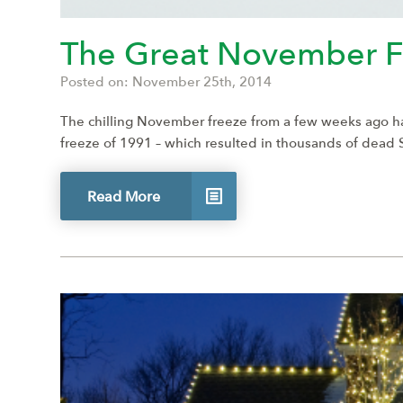
The Great November F
Posted on: November 25th, 2014
The chilling November freeze from a few weeks ago ha
freeze of 1991 – which resulted in thousands of dead
Read More