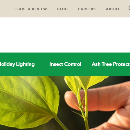
LEAVE A REVIEW
BLOG
CAREERS
ABOUT
oliday Lighting
Insect Control
Ash Tree Protect